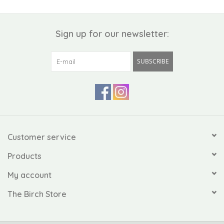
Sign up for our newsletter:
SUBSCRIBE
Customer service
Products
My account
The Birch Store