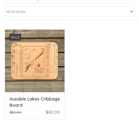
Kiddo
Apothecary
SALE
Pet
Holiday
Gift Collections
Ausable Lakes Cribbage
Gifts
Board
$82.00
$82.00
Registries
Mother's Day