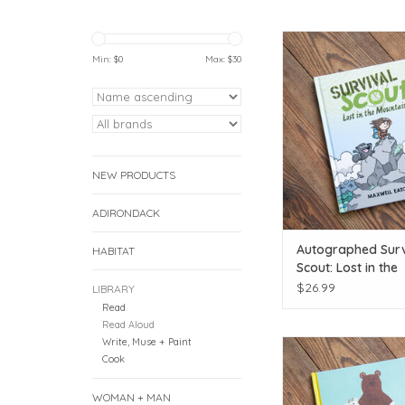
Autographed by loca
Min: $
0
Max: $
30
ADD TO CAR
NEW PRODUCTS
ADIRONDACK
Autographed Surv
HABITAT
Scout: Lost in the
Mountains Book
$26.99
LIBRARY
Read
Read Aloud
Write, Muse + Paint
Move every moun
Cook
ADD TO CAR
WOMAN + MAN