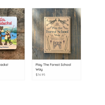
Hello Adirondacks!
Let nature guide your play!
O CART
ADD TO CART
dacks!
Play The Forest School
Way
$16.95