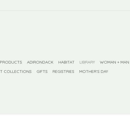
 PRODUCTS
ADIRONDACK
HABITAT
LIBRARY
WOMAN + MAN
FT COLLECTIONS
GIFTS
REGISTRIES
MOTHER'S DAY