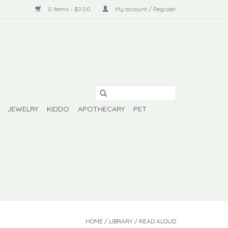
0 Items - $0.00
My account / Register
JEWELRY
KIDDO
APOTHECARY
PET
HOME
/
LIBRARY
/
READ ALOUD