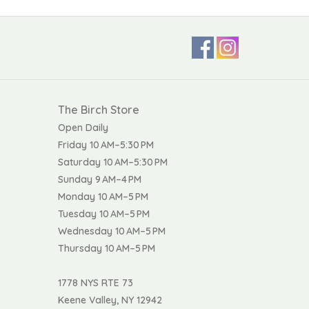
The Birch Store
Open Daily
Friday 10 AM–5:30 PM
Saturday 10 AM–5:30 PM
Sunday 9 AM–4 PM
Monday 10 AM–5 PM
Tuesday 10 AM–5 PM
Wednesday 10 AM–5 PM
Thursday 10 AM–5 PM
1778 NYS RTE 73
Keene Valley, NY 12942