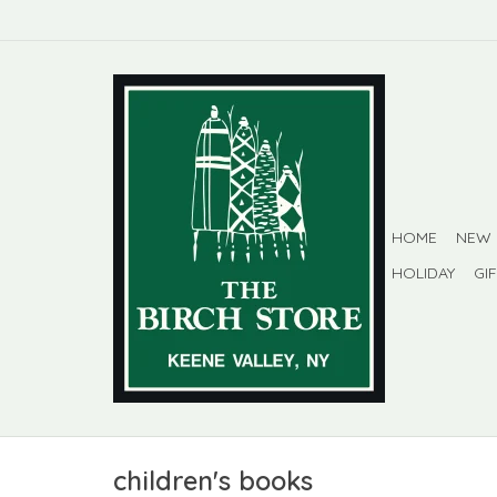
HOME
NEW
HOLIDAY
GI
children's books