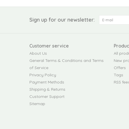
Sign up for our newsletter:
Customer service
Produc
About Us
All prod
General Terms & Conditions and Terms
New pr
of Service
Offers
Privacy Policy
Tags
Payment Methods
RSS fee
Shipping & Returns
Customer Support
Sitemap