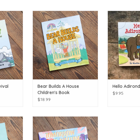
l author!
Bear builds!
The Birch Store 
T
ADD TO CART
ADD T
ival
Bear Builds A House
Hello Adiron
Children's Book
$9.95
$18.99
tain!
Local author!
T
ADD TO CART