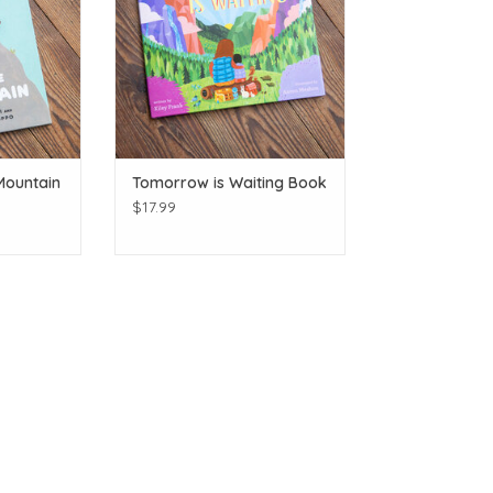
Mountain
Tomorrow is Waiting Book
$17.99