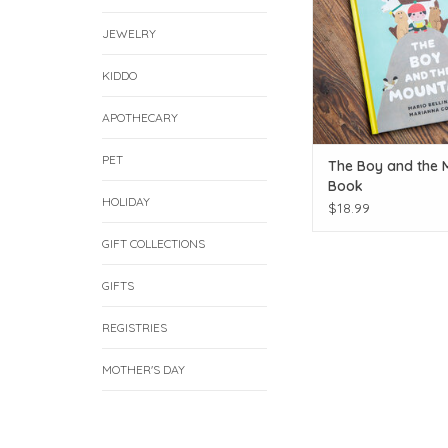
JEWELRY
KIDDO
APOTHECARY
PET
The Boy and the 
Book
HOLIDAY
$18.99
GIFT COLLECTIONS
GIFTS
REGISTRIES
MOTHER'S DAY