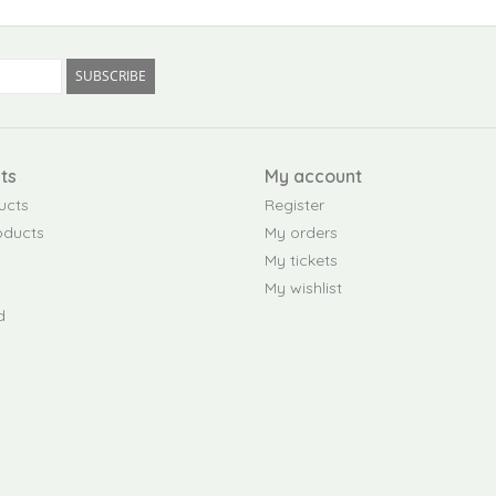
SUBSCRIBE
ts
My account
ucts
Register
oducts
My orders
My tickets
My wishlist
d