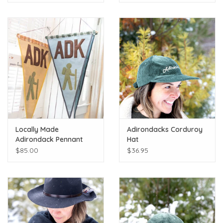
Locally Made
Adirondacks Corduroy
Adirondack Pennant
Hat
$85.00
$36.95