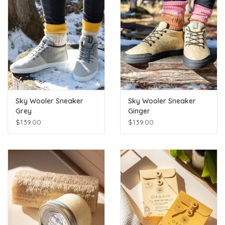
Sky Wooler Sneaker
Sky Wooler Sneaker
Grey
Ginger
$139.00
$139.00