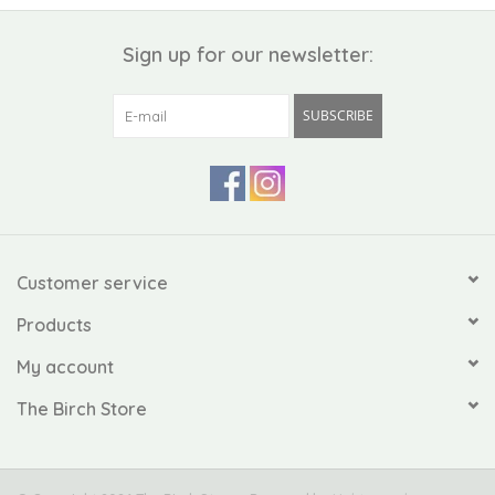
Sign up for our newsletter:
SUBSCRIBE
Customer service
Products
My account
The Birch Store