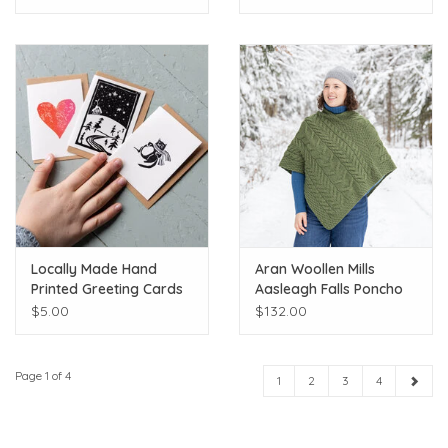
Locally Made Hand
Aran Woollen Mills
Printed Greeting Cards
Aasleagh Falls Poncho
$5.00
$132.00
Page 1 of 4
1
2
3
4