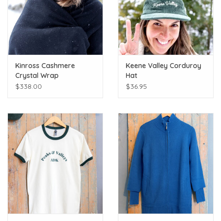
Kinross Cashmere
Keene Valley Corduroy
Crystal Wrap
Hat
$338.00
$36.95