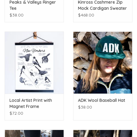
Peaks & Valleys Ringer
Kinross Cashmere Zip
Tee
Mock Cardigan Sweater
$38.00
$468.00
Local Artist Print with
ADK Wool Baseball Hat
Magnet Frame
$38.00
$72.00