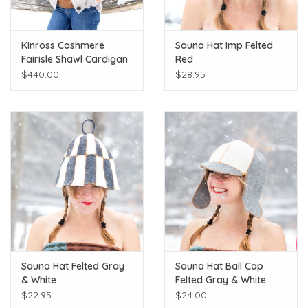
Kinross Cashmere
Sauna Hat Imp Felted
Fairisle Shawl Cardigan
Red
$440.00
$28.95
Sauna Hat Felted Gray
Sauna Hat Ball Cap
& White
Felted Gray & White
$22.95
$24.00