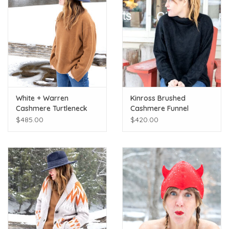
White + Warren
Kinross Brushed
Cashmere Turtleneck
Cashmere Funnel
Cedar Brown
Sweater
$485.00
$420.00