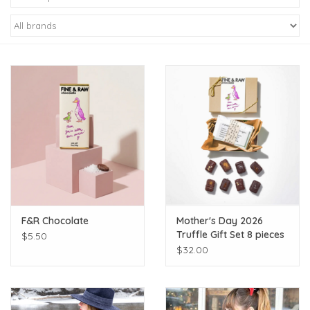
Kiddo
Apothecary
Pet
Holiday
Gift Collections
F&R Chocolate
Mother's Day 2026
Gifts
Truffle Gift Set 8 pieces
$5.50
$32.00
Registries
Mother's Day