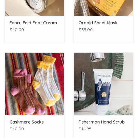
Fancy Feet Foot Cream
Orgaid Sheet Mask
$40.00
$35.00
Cashmere Socks
Fisherman Hand Scrub
$40.00
$14.95