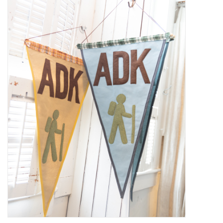
Kiddo
Apothecary
Pet
Holiday
Gift Collections
Gifts
Registries
Mother's Day