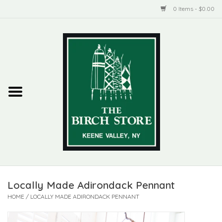
0 Items - $0.00
Home
New Products
ADIRONDACK
Habitat
Library
Locally Made Adirondack Pennant
Woman + Man
HOME
/
LOCALLY MADE ADIRONDACK PENNANT
Jewelry