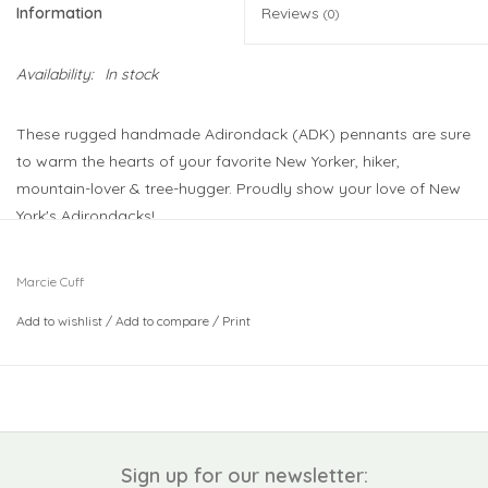
Information
Reviews
(0)
Availability:
In stock
These rugged handmade Adirondack (ADK) pennants are sure
to warm the hearts of your favorite New Yorker, hiker,
mountain-lover & tree-hugger. Proudly show your love of New
York's Adirondacks!
17" x 27" handmade pennant.
Marcie Cuff
Each pennant is original work by local artist, Marcie Cuff.
Add to wishlist
/
Add to compare
/
Print
All fabric is cut and sewn by hand in upstate New York's
Adirondack mountains.
Sign up for our newsletter: