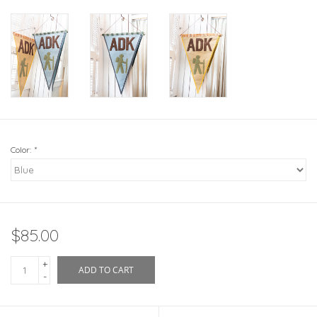
Color:
*
$85.00
+
ADD TO CART
-