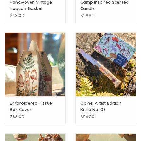
Handwoven Vintage
Camp Inspired Scented
Iroquois Basket
Candle
$48.00
$29.95
Embroidered Tissue
Opinel Artist Edition
Box Cover
Knife No. 08
$88.00
$56.00