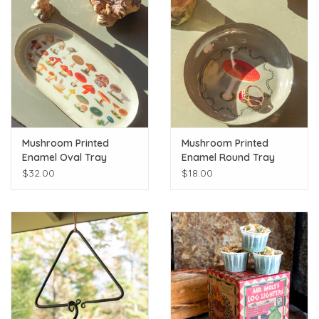
Mushroom Printed
Mushroom Printed
Enamel Oval Tray
Enamel Round Tray
$32.00
$18.00