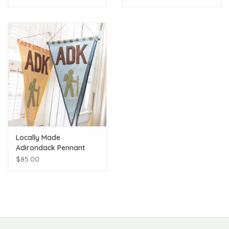
Locally Made
Adirondack Pennant
$85.00