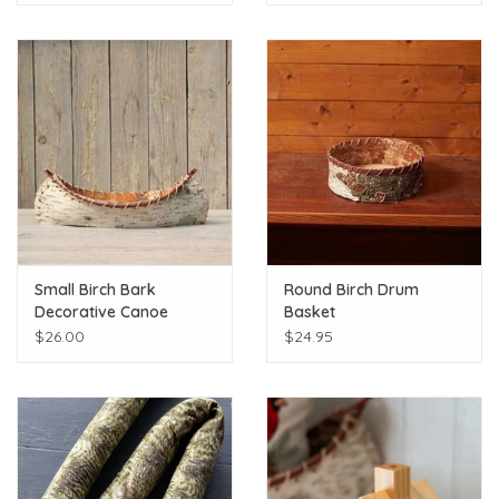
Small Birch Bark
Round Birch Drum
Decorative Canoe
Basket
$26.00
$24.95