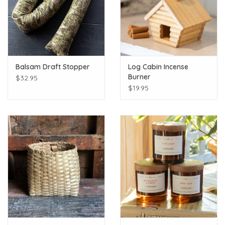
Balsam Draft Stopper
Log Cabin Incense
Burner
$32.95
$19.95