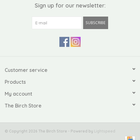
Sign up for our newsletter:
SUBSCRIBE
Customer service
Products
My account
The Birch Store
© Copyright 2026 The Birch Store - Powered by
Lightspeed