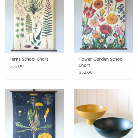
Ferns School Chart
Flower Garden School
Chart
$52.00
$52.00