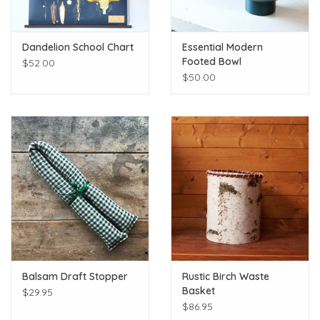
Dandelion School Chart
Essential Modern
Footed Bowl
$52.00
$50.00
Balsam Draft Stopper
Rustic Birch Waste
Basket
$29.95
$86.95