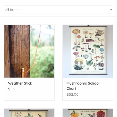
Kiddo
Apothecary
Pet
Holiday
Gift Collections
Weather Stick
Mushrooms School
Gifts
Chart
$8.95
$52.00
Registries
Mother's Day