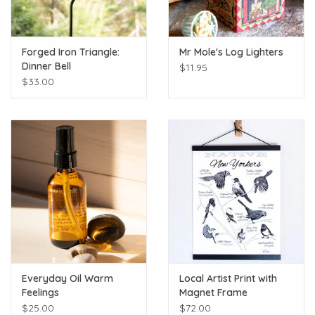
Forged Iron Triangle:
Mr Mole's Log Lighters
Dinner Bell
$11.95
$33.00
Everyday Oil Warm
Local Artist Print with
Feelings
Magnet Frame
$25.00
$72.00