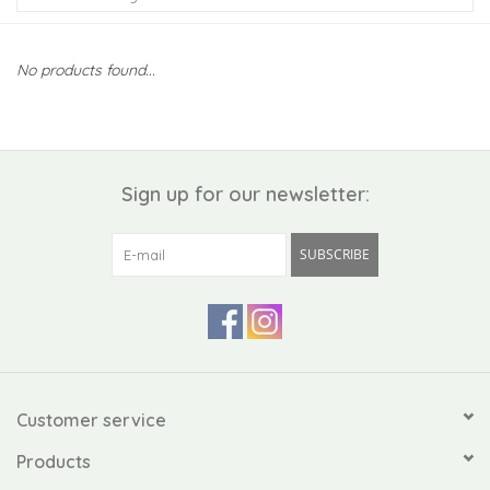
Kiddo
No products found...
Apothecary
Pet
Sign up for our newsletter:
Holiday
SUBSCRIBE
Gift Collections
Gifts
Registries
Customer service
Products
Mother's Day