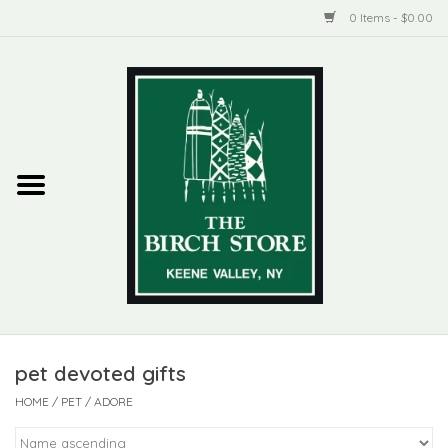
0 Items - $0.00
Home
New Products
ADIRONDACK
Habitat
Library
pet devoted gifts
Woman + Man
HOME
/
PET
/
ADORE
Jewelry