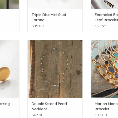
Triple Disc Mini Stud
Enameled Bra
Earring
Leaf Bracele
$45.00
$24.95
l colors
It's a necklace and a bracelet!
Littl
T
ADD TO CART
ADD T
arring
Double Strand Pearl
Marion Mano
Necklace
Bracelet
$62.00
$44.00