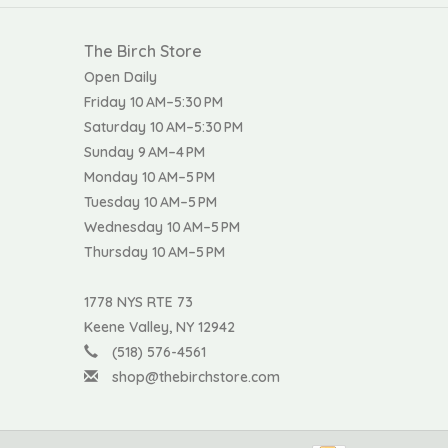
The Birch Store
Open Daily
Friday 10 AM–5:30 PM
Saturday 10 AM–5:30 PM
Sunday 9 AM–4 PM
Monday 10 AM–5 PM
Tuesday 10 AM–5 PM
Wednesday 10 AM–5 PM
Thursday 10 AM–5 PM
1778 NYS RTE 73
Keene Valley, NY 12942
(518) 576-4561
shop@thebirchstore.com