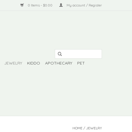
0 Items - $0.00
My account / Register
JEWELRY
KIDDO
APOTHECARY
PET
HOME
/
JEWELRY