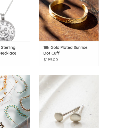
Sterling
18k Gold Plated Sunrise
 Necklace
Dot Cuff
$199.00
itional colors
Click or additional colors
O CART
ADD TO CART