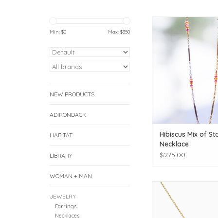
Add some gorgeous co
look!
Min: $
0
Max: $
350
ADD TO CAR
NEW PRODUCTS
ADIRONDACK
Hibiscus Mix of St
HABITAT
Necklace
$275.00
LIBRARY
WOMAN + MAN
Satya Jewelry Green
Snake Necklace 
JEWELRY
Earrings
ADD TO CAR
Necklaces