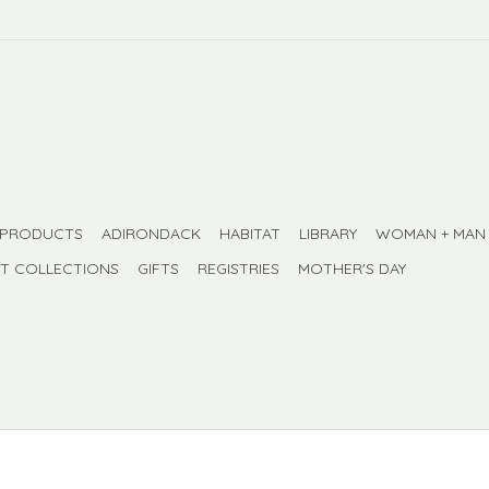
 PRODUCTS
ADIRONDACK
HABITAT
LIBRARY
WOMAN + MAN
FT COLLECTIONS
GIFTS
REGISTRIES
MOTHER'S DAY