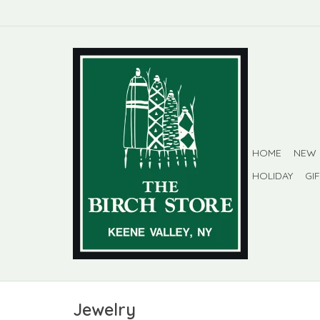
HOME
NEW
HOLIDAY
GI
Jewelry