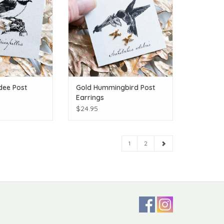
dee Post
Gold Hummingbird Post
Earrings
$24.95
1
2