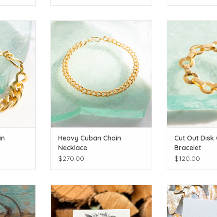
c!
Gold plated!
Gold 
T
ADD TO CART
ADD T
in
Heavy Cuban Chain
Cut Out Disk
Necklace
Bracelet
$270.00
$120.00
 White Pearl
A touch of summer's sunshine!
Chick a dee
ADD TO CART
ADD T
T