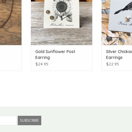
Gold Sunflower Post
Silver Chicka
Earring
Earrings
$24.95
$22.95
SUBSCRIBE