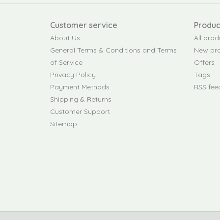
Customer service
Produc
About Us
All prod
General Terms & Conditions and Terms
New pr
of Service
Offers
Privacy Policy
Tags
Payment Methods
RSS fee
Shipping & Returns
Customer Support
Sitemap