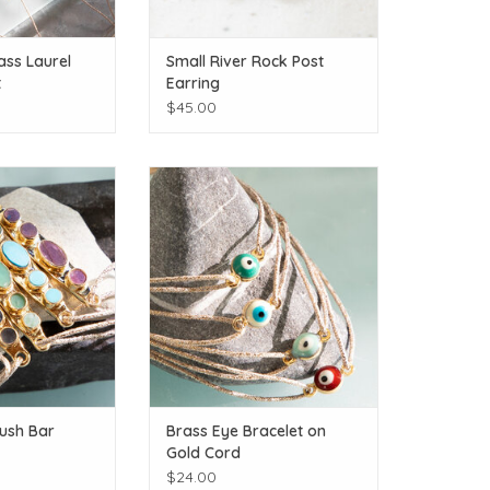
ss Laurel
Small River Rock Post
t
Earring
$45.00
e gems!
Extra protection for you and your
friends!
O CART
ADD TO CART
ush Bar
Brass Eye Bracelet on
Gold Cord
$24.00