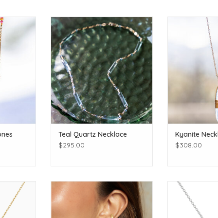
lor to your
Accessorize with handmade
Dazzle in this h
jewelry made to last!
Make it a set w
earrings a
T
ADD TO CART
ADD T
ones
Teal Quartz Necklace
Kyanite Neck
$295.00
$308.00
 Onyx Dot
Satya Jewelry Scattered Moonlight
Mama
18 in
Chain Moon Earrings
ADD T
T
ADD TO CART