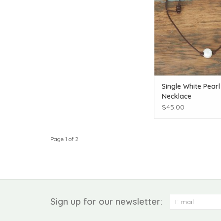
Single White Pearl
Necklace
$45.00
Page 1 of 2
Sign up for our newsletter: