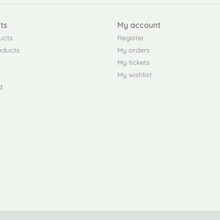
ts
My account
ucts
Register
oducts
My orders
My tickets
My wishlist
d