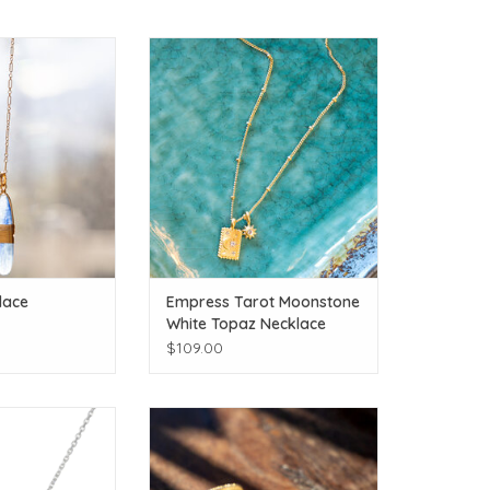
andmade necklace!
Empress Tarot Moonstone White
ith the matching
Topaz Necklace
nd bracelet.
ADD TO CART
O CART
lace
Empress Tarot Moonstone
White Topaz Necklace
$109.00
 Moon!
Bask in beginning anew!
O CART
ADD TO CART