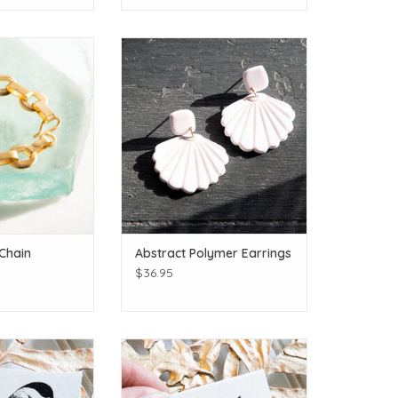
plated!
Click for more shapes and colors!
O CART
ADD TO CART
 Chain
Abstract Polymer Earrings
$36.95
 dee dee dee
Golden humies!
O CART
ADD TO CART