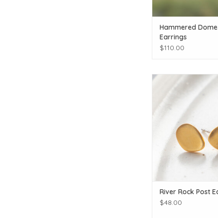
Hammered Dome
Earrings
$110.00
Click for additiona
ADD TO CAR
River Rock Post E
$48.00