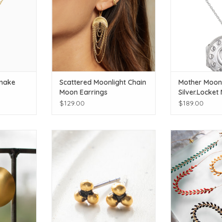
Snake
Scattered Moonlight Chain
Mother Moon 
Moon Earrings
Silver.Locket
$129.00
$189.00
l colors
Click for additional colors
Click for add
T
ADD TO CART
ADD T