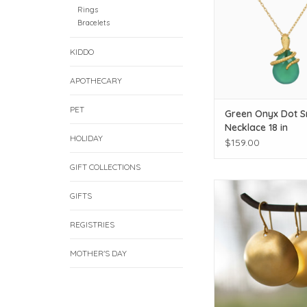
Rings
Bracelets
KIDDO
APOTHECARY
PET
Green Onyx Dot 
Necklace 18 in
HOLIDAY
$159.00
GIFT COLLECTIONS
Click for additiona
GIFTS
ADD TO CAR
REGISTRIES
MOTHER'S DAY