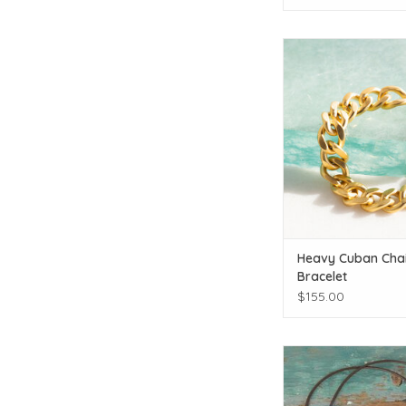
Modern classi
ADD TO CAR
Heavy Cuban Cha
Bracelet
$155.00
The Birch Store Single
Necklace
ADD TO CAR