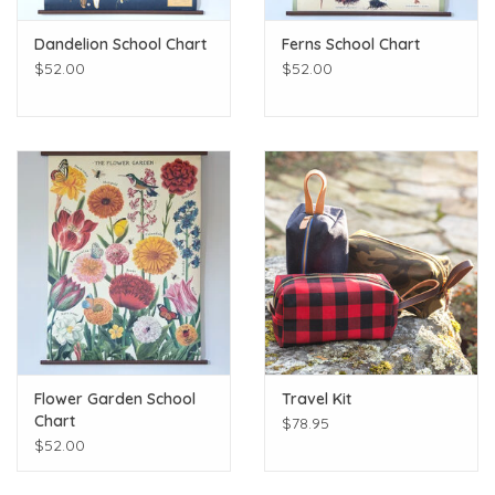
Dandelion School Chart
Ferns School Chart
$52.00
$52.00
Flower Garden School
Travel Kit
Chart
$78.95
$52.00