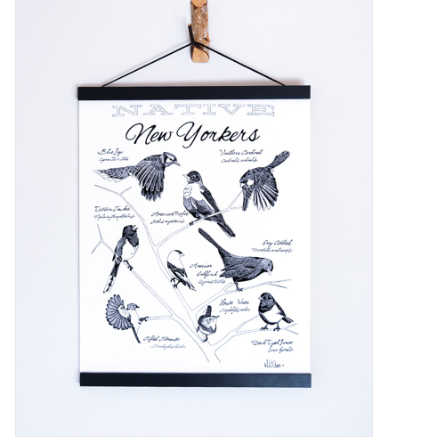
Kiddo
Apothecary
Pet
Holiday
Gift Collections
Gifts
Registries
Mother's Day