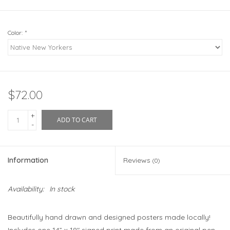
Color:
*
$72.00
+
ADD TO CART
-
Information
Reviews
(0)
Availability:
In stock
Beautifully hand drawn and designed posters made locally!