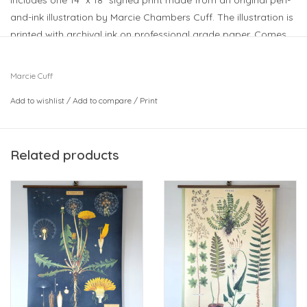
Includes one 14” x 18" signed print made from an original pen-
and-ink illustration by Marcie Chambers Cuff. The illustration is
printed with archival ink on professional grade paper. Comes
with a magnetic frame.
So many fun designs to choose from - makes a great gift!
Marcie Cuff
Add to wishlist
/
Add to compare
/
Print
Related products