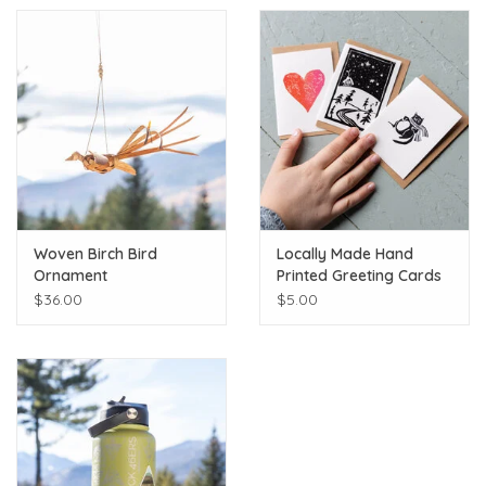
Woven Birch Bird
Locally Made Hand
Ornament
Printed Greeting Cards
$36.00
$5.00