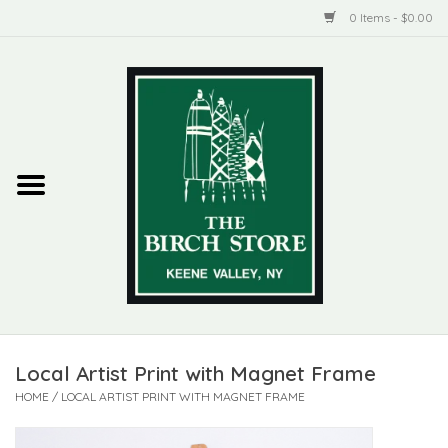
0 Items - $0.00
Home
New Products
ADIRONDACK
Habitat
Library
Local Artist Print with Magnet Frame
Woman + Man
HOME
/
LOCAL ARTIST PRINT WITH MAGNET FRAME
Jewelry