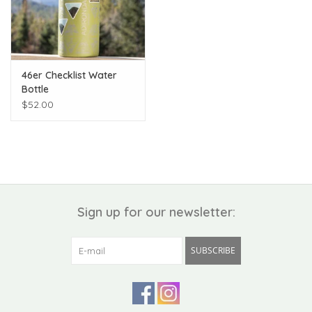
46er Checklist Water
Bottle
$52.00
Sign up for our newsletter:
SUBSCRIBE