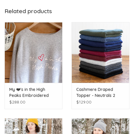
Ireland.
Related products
My ❤️'s in the High
Cashmere Draped
Peaks Embroidered
Topper - Neutrals 2
Raglan Cashmere
$288.00
$129.00
Sweater