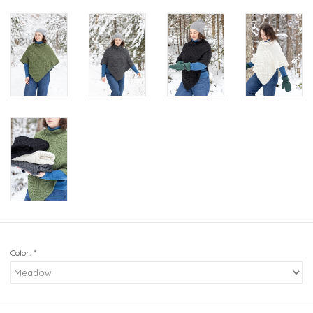
Color:
*