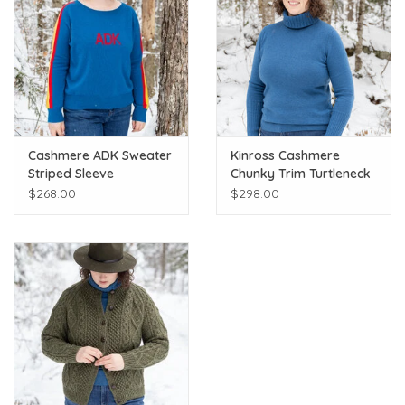
Cashmere ADK Sweater
Kinross Cashmere
Striped Sleeve
Chunky Trim Turtleneck
$268.00
$298.00