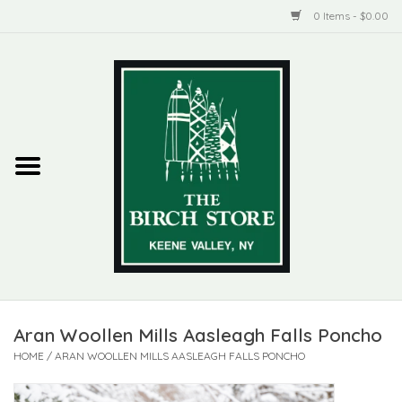
0 Items - $0.00
Home
New Products
ADIRONDACK
Habitat
Library
Aran Woollen Mills Aasleagh Falls Poncho
Woman + Man
HOME
/
ARAN WOOLLEN MILLS AASLEAGH FALLS PONCHO
Jewelry