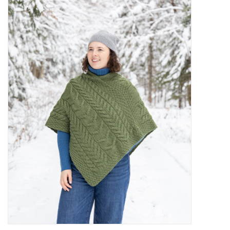
Kiddo
Apothecary
Pet
Holiday
Gift Collections
Gifts
Registries
Mother's Day