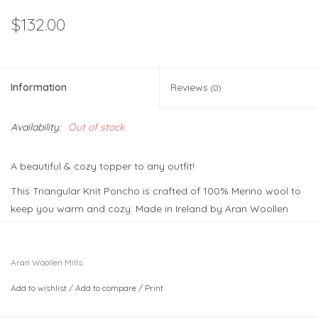
$132.00
Information
Reviews
(0)
Availability:
Out of stock
A beautiful & cozy topper to any outfit!
This Triangular Knit Poncho is crafted of 100% Merino wool to
keep you warm and cozy. Made in Ireland by Aran Woollen
Mills, a top producer of elegant knits. The poncho design
combines different traditional Aran stitches like the cable and
the V-stitch, honoring Irish design and culture. Comes in 4
Aran Woollen Mills
beautiful colorways.
Add to wishlist
/
Add to compare
/
Print
Available in one size that is sure to flatter all shapes. Made in