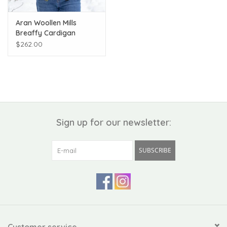
Aran Woollen Mills
Breaffy Cardigan
$262.00
Sign up for our newsletter:
SUBSCRIBE