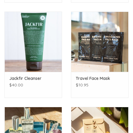
Jackfir Cleanser
Travel Face Mask
$40.00
$10.95