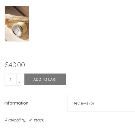
$40.00
+
ADD TO CART
-
Information
Reviews
(0)
Availability:
In stock