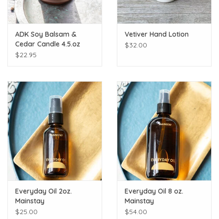
ADK Soy Balsam &
Vetiver Hand Lotion
Cedar Candle 4.5.oz
$32.00
$22.95
Everyday Oil 2oz.
Everyday Oil 8 oz.
Mainstay
Mainstay
$25.00
$54.00