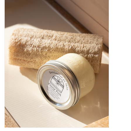
Kiddo
Apothecary
Pet
Holiday
Gift Collections
Gifts
Registries
Mother's Day