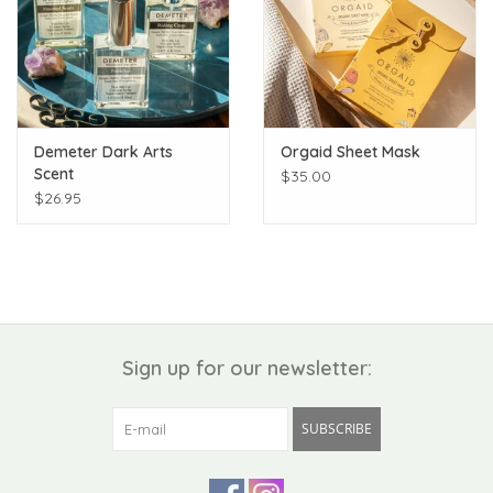
Demeter Dark Arts
Orgaid Sheet Mask
Scent
$35.00
$26.95
Sign up for our newsletter:
SUBSCRIBE