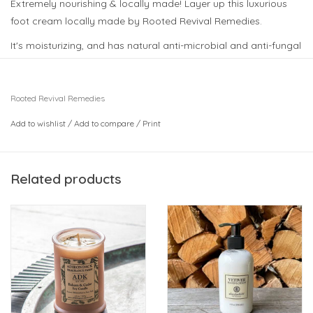
Extremely nourishing & locally made! Layer up this luxurious
foot cream locally made by Rooted Revival Remedies.
It's moisturizing, and has natural anti-microbial and anti-fungal
properties to keep those tootsies hydrated and healthy!
Pop this in a stocking!
Rooted Revival Remedies
Add to wishlist
/
Add to compare
/
Print
Related products