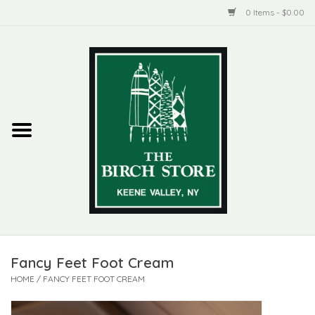
0 Items - $0.00
Home
New Products
ADIRONDACK
Habitat
Library
Fancy Feet Foot Cream
Woman + Man
HOME
/
FANCY FEET FOOT CREAM
Jewelry