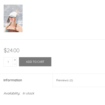
$24.00
+
ADD TO CART
-
Information
Reviews
(0)
Availability:
In stock