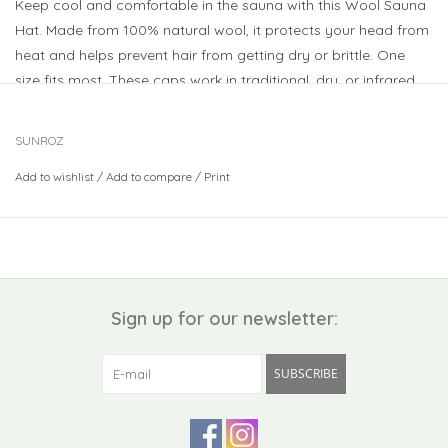
Keep cool and comfortable in the sauna with this Wool Sauna
Hat. Made from 100% natural wool, it protects your head from
heat and helps prevent hair from getting dry or brittle. One
size fits most. These caps work in traditional, dry, or infrared
saunas. Just splash with a little water for extra cooling, and
hand wash when needed. A perfect gift for sauna lovers!
SUNROZ
Add to wishlist
/
Add to compare
/
Print
Sign up for our newsletter:
SUBSCRIBE