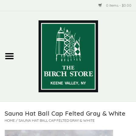
0 Items - $0.00
Home
New Products
ADIRONDACK
Habitat
Library
Sauna Hat Ball Cap Felted Gray & White
Woman + Man
HOME
/
SAUNA HAT BALL CAP FELTED GRAY & WHITE
Jewelry