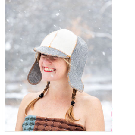
Kiddo
Apothecary
Pet
Holiday
Gift Collections
Gifts
Registries
Mother's Day