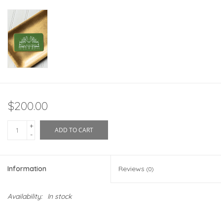
$200.00
+
ADD TO CART
-
Information
Reviews
(0)
Availability:
In stock