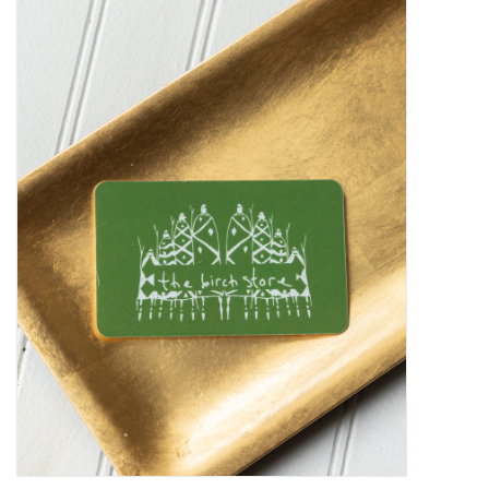
Kiddo
Apothecary
Pet
Holiday
Gift Collections
Gifts
Registries
Mother's Day