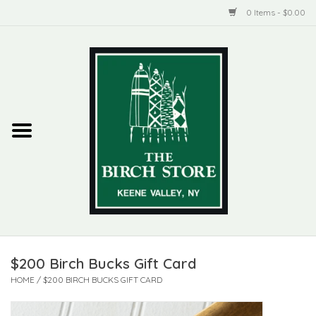
0 Items - $0.00
Home
New Products
ADIRONDACK
Habitat
Library
$200 Birch Bucks Gift Card
Woman + Man
HOME
/
$200 BIRCH BUCKS GIFT CARD
Jewelry