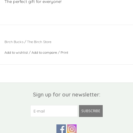
The perfect gift for everyone!
Birch Bucks
/
The Birch Store
Add to wishlist
/
Add to compare
/
Print
Sign up for our newsletter:
SUBSCRIBE