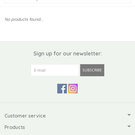
Kiddo
No products found...
Apothecary
Pet
Sign up for our newsletter:
Holiday
SUBSCRIBE
Gift Collections
Gifts
Registries
Customer service
Products
Mother's Day