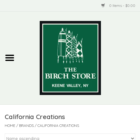
0 Items - $0.00
Home
New Products
ADIRONDACK
Habitat
Library
California Creations
Woman + Man
HOME
/
BRANDS
/
CALIFORNIA CREATIONS
Jewelry