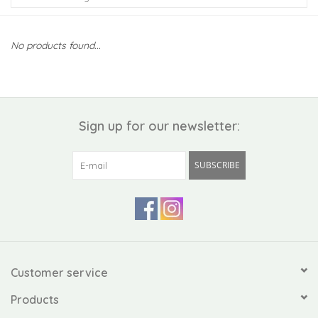
Kiddo
No products found...
Apothecary
Pet
Sign up for our newsletter:
Holiday
SUBSCRIBE
Gift Collections
Gifts
Registries
Customer service
Products
Mother's Day