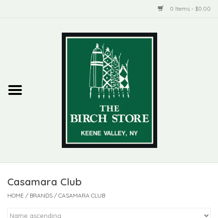
0 Items - $0.00
Home
New Products
ADIRONDACK
Habitat
Library
Casamara Club
Woman + Man
HOME
/
BRANDS
/
CASAMARA CLUB
Jewelry