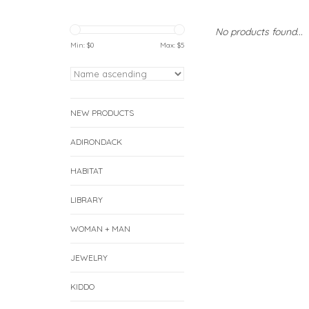
No products found...
Min: $
0
Max: $
5
NEW PRODUCTS
ADIRONDACK
HABITAT
LIBRARY
WOMAN + MAN
JEWELRY
KIDDO