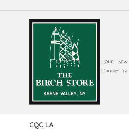
HOME
NEW
HOLIDAY
GI
CQC LA