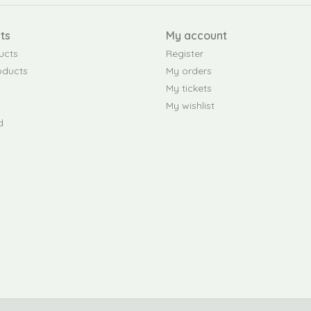
ts
My account
ucts
Register
oducts
My orders
My tickets
My wishlist
d