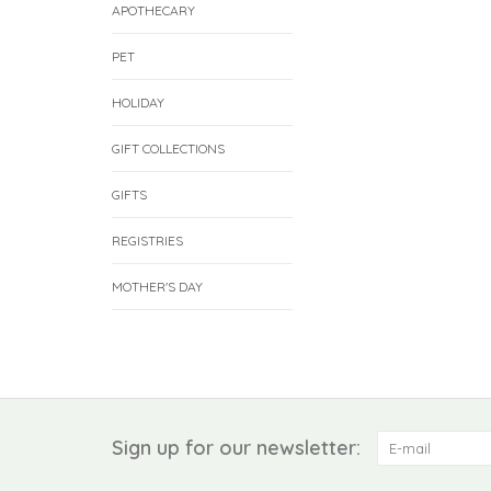
APOTHECARY
PET
HOLIDAY
GIFT COLLECTIONS
GIFTS
REGISTRIES
MOTHER'S DAY
Sign up for our newsletter: