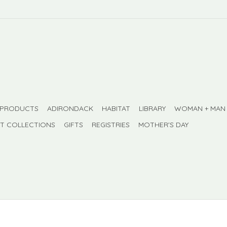
 PRODUCTS
ADIRONDACK
HABITAT
LIBRARY
WOMAN + MAN
FT COLLECTIONS
GIFTS
REGISTRIES
MOTHER'S DAY