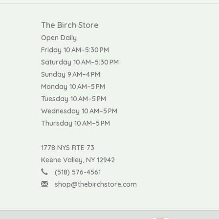
The Birch Store
Open Daily
Friday 10 AM–5:30 PM
Saturday 10 AM–5:30 PM
Sunday 9 AM–4 PM
Monday 10 AM–5 PM
Tuesday 10 AM–5 PM
Wednesday 10 AM–5 PM
Thursday 10 AM–5 PM
1778 NYS RTE 73
Keene Valley, NY 12942
(518) 576-4561
shop@thebirchstore.com