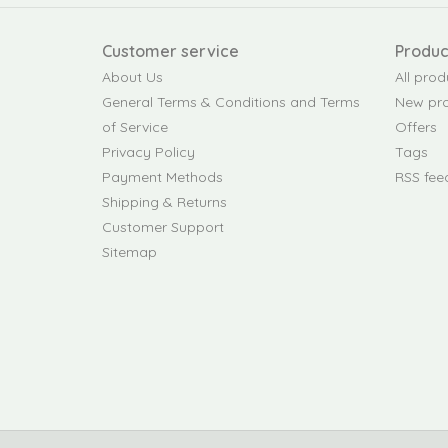
Customer service
Produc
About Us
All prod
General Terms & Conditions and Terms
New pr
of Service
Offers
Privacy Policy
Tags
Payment Methods
RSS fee
Shipping & Returns
Customer Support
Sitemap