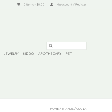
0 Items - $0.00
My account / Register
JEWELRY
KIDDO
APOTHECARY
PET
HOME
/
BRANDS
/
CQC LA