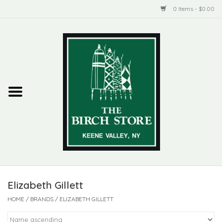
0 Items - $0.00
Home
New Products
ADIRONDACK
Habitat
Library
Elizabeth Gillett
Woman + Man
HOME
/
BRANDS
/
ELIZABETH GILLETT
Jewelry