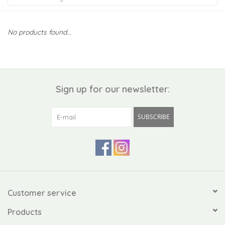
Kiddo
No products found...
Apothecary
Pet
Sign up for our newsletter:
Holiday
SUBSCRIBE
Gift Collections
Gifts
Registries
Customer service
Products
Mother's Day