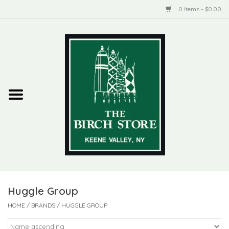
0 Items - $0.00
Home
New Products
ADIRONDACK
Habitat
Library
Huggle Group
Woman + Man
HOME
/
BRANDS
/
HUGGLE GROUP
Jewelry