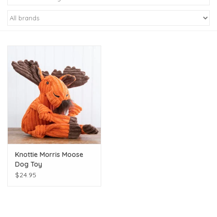
Kiddo
Apothecary
Pet
Holiday
Gift Collections
Knottie Morris Moose
Gifts
Dog Toy
$24.95
Registries
Mother's Day