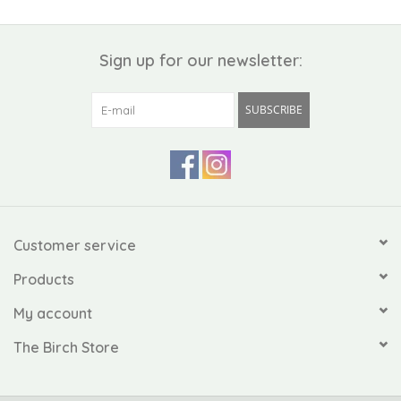
Sign up for our newsletter:
SUBSCRIBE
Customer service
Products
My account
The Birch Store