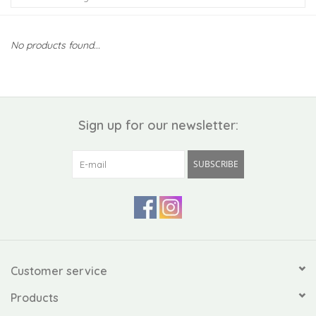
Kiddo
No products found...
Apothecary
Pet
Sign up for our newsletter:
Holiday
SUBSCRIBE
Gift Collections
Gifts
Registries
Customer service
Products
Mother's Day