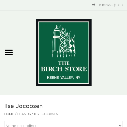
0 Items - $0.00
Home
New Products
ADIRONDACK
Habitat
Library
Ilse Jacobsen
Woman + Man
HOME
/
BRANDS
/
ILSE JACOBSEN
Jewelry