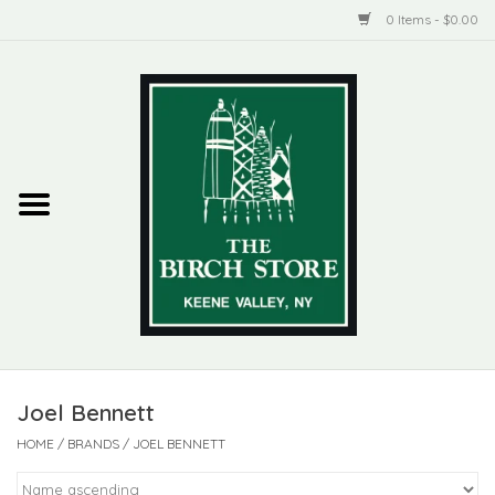
0 Items - $0.00
Home
New Products
ADIRONDACK
Habitat
Library
Joel Bennett
Woman + Man
HOME
/
BRANDS
/
JOEL BENNETT
Jewelry