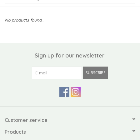
Kiddo
No products found...
Apothecary
Pet
Sign up for our newsletter:
Holiday
SUBSCRIBE
Gift Collections
Gifts
Registries
Customer service
Products
Mother's Day