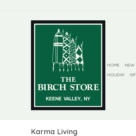
HOME
NEW
HOLIDAY
GI
Karma Living