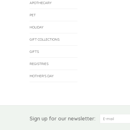
APOTHECARY
PET
HOLIDAY
GIFT COLLECTIONS
GIFTS
REGISTRIES
MOTHER'S DAY
Sign up for our newsletter: