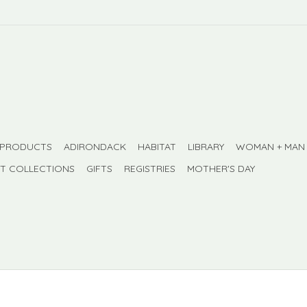
 PRODUCTS
ADIRONDACK
HABITAT
LIBRARY
WOMAN + MAN
FT COLLECTIONS
GIFTS
REGISTRIES
MOTHER'S DAY