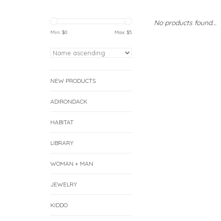
No products found...
Min: $
0
Max: $
5
NEW PRODUCTS
ADIRONDACK
HABITAT
LIBRARY
WOMAN + MAN
JEWELRY
KIDDO