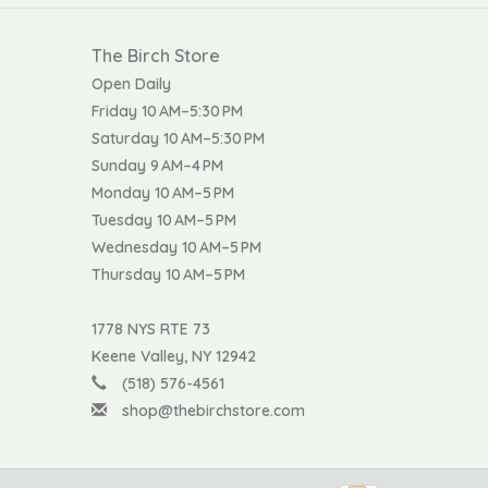
The Birch Store
Open Daily
Friday 10 AM–5:30 PM
Saturday 10 AM–5:30 PM
Sunday 9 AM–4 PM
Monday 10 AM–5 PM
Tuesday 10 AM–5 PM
Wednesday 10 AM–5 PM
Thursday 10 AM–5 PM
1778 NYS RTE 73
Keene Valley, NY 12942
(518) 576-4561
shop@thebirchstore.com