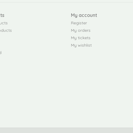
ts
My account
ucts
Register
oducts
My orders
My tickets
My wishlist
d