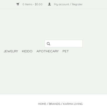
0 Items - $0.00
My account / Register
JEWELRY
KIDDO
APOTHECARY
PET
HOME
/
BRANDS
/
KARMA LIVING