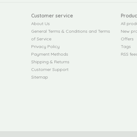
Customer service
Produc
About Us
All prod
General Terms & Conditions and Terms
New pr
of Service
Offers
Privacy Policy
Tags
Payment Methods
RSS fee
Shipping & Returns
Customer Support
Sitemap