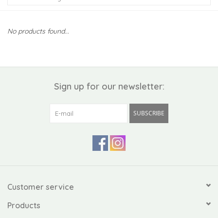
Kiddo
No products found...
Apothecary
Pet
Sign up for our newsletter:
Holiday
SUBSCRIBE
Gift Collections
Gifts
Registries
Customer service
Products
Mother's Day