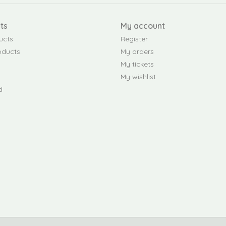
ts
My account
ucts
Register
oducts
My orders
My tickets
My wishlist
d