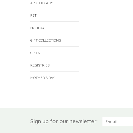
APOTHECARY
PET
HOLIDAY
GIFT COLLECTIONS
GIFTS
REGISTRIES
MOTHER'S DAY
Sign up for our newsletter: