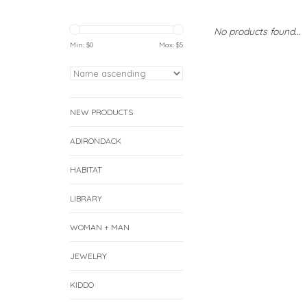
No products found...
Min: $
0
Max: $
5
NEW PRODUCTS
ADIRONDACK
HABITAT
LIBRARY
WOMAN + MAN
JEWELRY
KIDDO