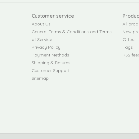
Customer service
Produc
About Us
All prod
General Terms & Conditions and Terms
New pr
of Service
Offers
Privacy Policy
Tags
Payment Methods
RSS fee
Shipping & Returns
Customer Support
Sitemap