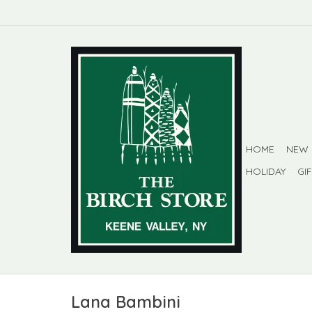
HOME
NEW
HOLIDAY
GI
Lana Bambini