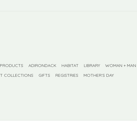
 PRODUCTS
ADIRONDACK
HABITAT
LIBRARY
WOMAN + MAN
FT COLLECTIONS
GIFTS
REGISTRIES
MOTHER'S DAY