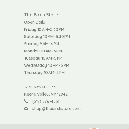
The Birch Store
Open Daily
Friday 10 AM–5:30 PM
Saturday 10 AM–5:30 PM
Sunday 9 AM–4 PM
Monday 10 AM–5 PM
Tuesday 10 AM–5 PM
Wednesday 10 AM–5 PM
Thursday 10 AM–5 PM
1778 NYS RTE 73
Keene Valley, NY 12942
(518) 576-4561
shop@thebirchstore.com