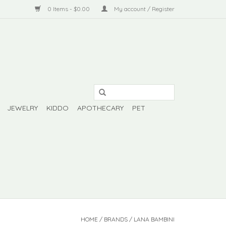
0 Items - $0.00
My account / Register
JEWELRY
KIDDO
APOTHECARY
PET
HOME
/
BRANDS
/
LANA BAMBINI