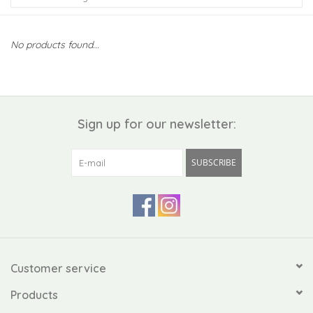
Kiddo
No products found...
Apothecary
Pet
Sign up for our newsletter:
Holiday
SUBSCRIBE
Gift Collections
Gifts
Registries
Customer service
Products
Mother's Day