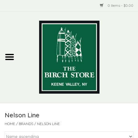
0 Items - $0.00
Home
New Products
ADIRONDACK
Habitat
Library
Nelson Line
Woman + Man
HOME
/
BRANDS
/
NELSON LINE
Jewelry