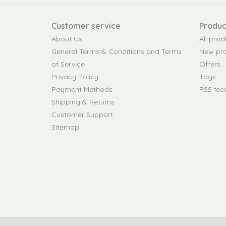
Customer service
Produc
About Us
All prod
General Terms & Conditions and Terms
New pr
of Service
Offers
Privacy Policy
Tags
Payment Methods
RSS fee
Shipping & Returns
Customer Support
Sitemap