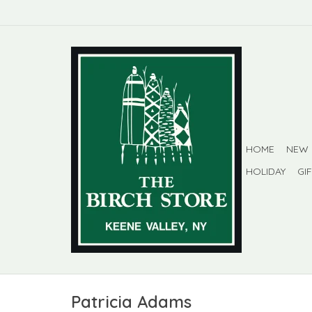
HOME
NEW
HOLIDAY
GI
Patricia Adams