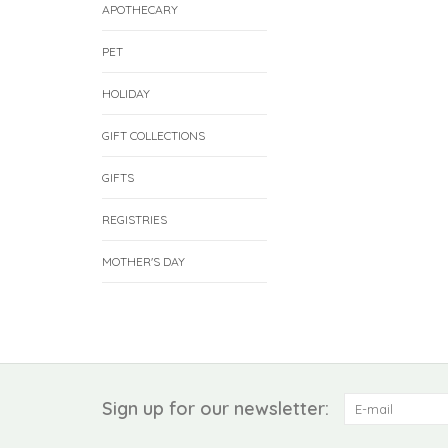
APOTHECARY
PET
HOLIDAY
GIFT COLLECTIONS
GIFTS
REGISTRIES
MOTHER'S DAY
Sign up for our newsletter: