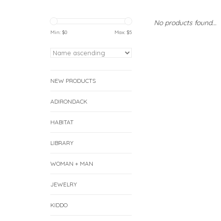
No products found...
Min: $
0
Max: $
5
NEW PRODUCTS
ADIRONDACK
HABITAT
LIBRARY
WOMAN + MAN
JEWELRY
KIDDO