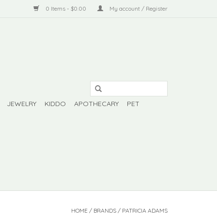
0 Items - $0.00
My account / Register
JEWELRY
KIDDO
APOTHECARY
PET
HOME
/
BRANDS
/
PATRICIA ADAMS