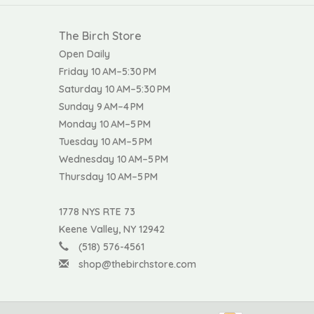
The Birch Store
Open Daily
Friday 10 AM–5:30 PM
Saturday 10 AM–5:30 PM
Sunday 9 AM–4 PM
Monday 10 AM–5 PM
Tuesday 10 AM–5 PM
Wednesday 10 AM–5 PM
Thursday 10 AM–5 PM
1778 NYS RTE 73
Keene Valley, NY 12942
(518) 576-4561
shop@thebirchstore.com