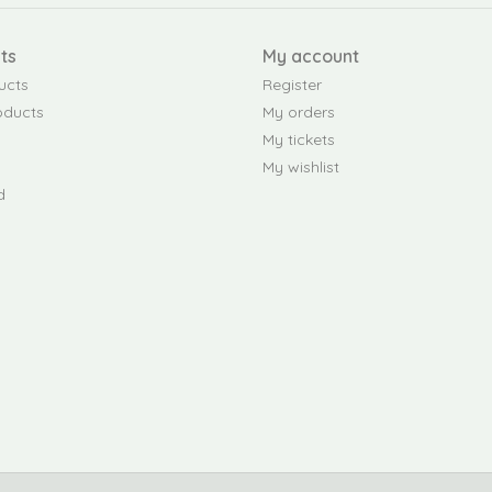
ts
My account
ucts
Register
oducts
My orders
My tickets
My wishlist
d