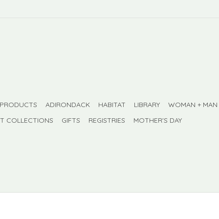
 PRODUCTS
ADIRONDACK
HABITAT
LIBRARY
WOMAN + MAN
FT COLLECTIONS
GIFTS
REGISTRIES
MOTHER'S DAY