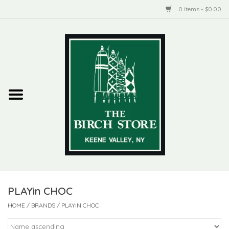
0 Items - $0.00
Home
New Products
ADIRONDACK
Habitat
Library
PLAYin CHOC
Woman + Man
HOME
/
BRANDS
/
PLAYIN CHOC
Jewelry