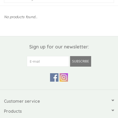
Kiddo
No products found...
Apothecary
Pet
Sign up for our newsletter:
Holiday
SUBSCRIBE
Gift Collections
Gifts
Registries
Customer service
Products
Mother's Day