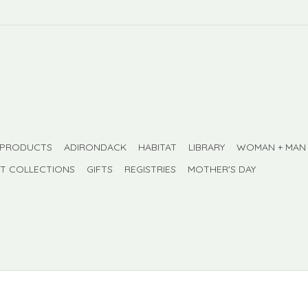
 PRODUCTS
ADIRONDACK
HABITAT
LIBRARY
WOMAN + MAN
FT COLLECTIONS
GIFTS
REGISTRIES
MOTHER'S DAY