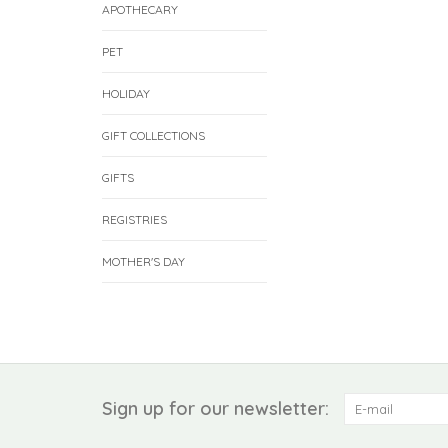
APOTHECARY
PET
HOLIDAY
GIFT COLLECTIONS
GIFTS
REGISTRIES
MOTHER'S DAY
Sign up for our newsletter: