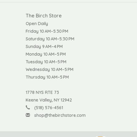
The Birch Store
Open Daily
Friday 10 AM–5:30 PM
Saturday 10 AM–5:30 PM
Sunday 9 AM–4 PM
Monday 10 AM–5 PM
Tuesday 10 AM–5 PM
Wednesday 10 AM–5 PM
Thursday 10 AM–5 PM
1778 NYS RTE 73
Keene Valley, NY 12942
(518) 576-4561
shop@thebirchstore.com