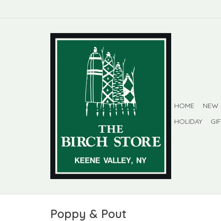
HOME
NEW
HOLIDAY
GI
Poppy & Pout