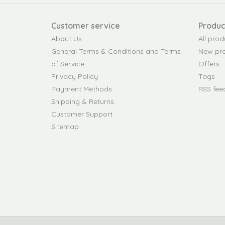
Customer service
Produc
About Us
All prod
General Terms & Conditions and Terms
New pr
of Service
Offers
Privacy Policy
Tags
Payment Methods
RSS fee
Shipping & Returns
Customer Support
Sitemap