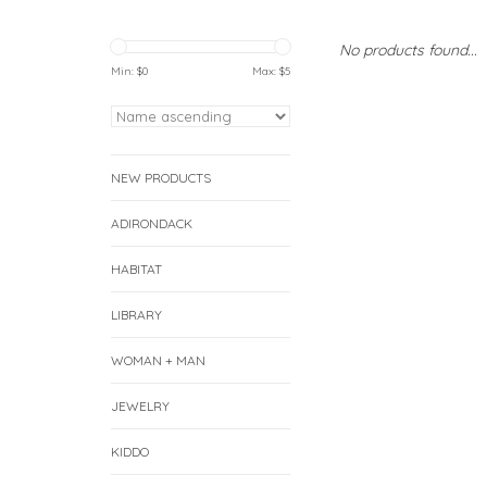
No products found...
Min: $
0
Max: $
5
NEW PRODUCTS
ADIRONDACK
HABITAT
LIBRARY
WOMAN + MAN
JEWELRY
KIDDO