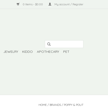
0 Items - $0.00
My account / Register
JEWELRY
KIDDO
APOTHECARY
PET
HOME
/
BRANDS
/
POPPY & POUT