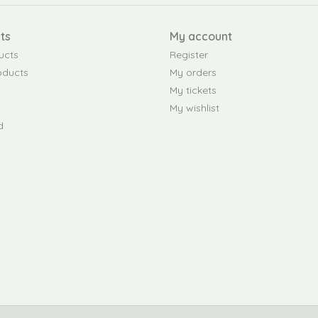
ts
My account
ucts
Register
oducts
My orders
My tickets
My wishlist
d