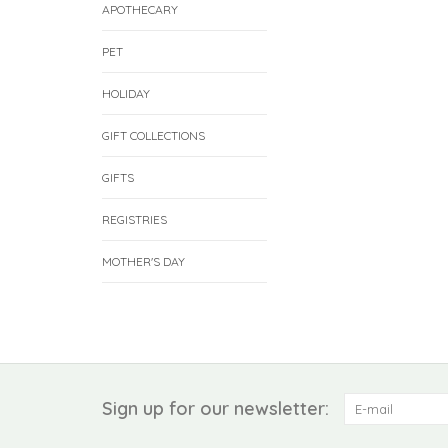
APOTHECARY
PET
HOLIDAY
GIFT COLLECTIONS
GIFTS
REGISTRIES
MOTHER'S DAY
Sign up for our newsletter: