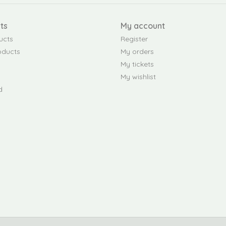
ts
My account
ucts
Register
oducts
My orders
My tickets
My wishlist
d