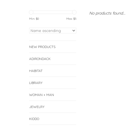
No products found...
Min: $
0
Max: $
5
NEW PRODUCTS
ADIRONDACK
HABITAT
LIBRARY
WOMAN + MAN
JEWELRY
KIDDO