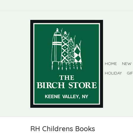
HOME
NEW
HOLIDAY
GI
RH Childrens Books