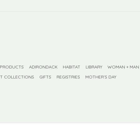
 PRODUCTS
ADIRONDACK
HABITAT
LIBRARY
WOMAN + MAN
FT COLLECTIONS
GIFTS
REGISTRIES
MOTHER'S DAY