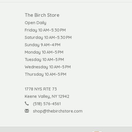
The Birch Store
Open Daily
Friday 10 AM–5:30 PM
Saturday 10 AM–5:30 PM
Sunday 9 AM–4 PM
Monday 10 AM–5 PM
Tuesday 10 AM–5 PM
Wednesday 10 AM–5 PM
Thursday 10 AM–5 PM
1778 NYS RTE 73
Keene Valley, NY 12942
(518) 576-4561
shop@thebirchstore.com