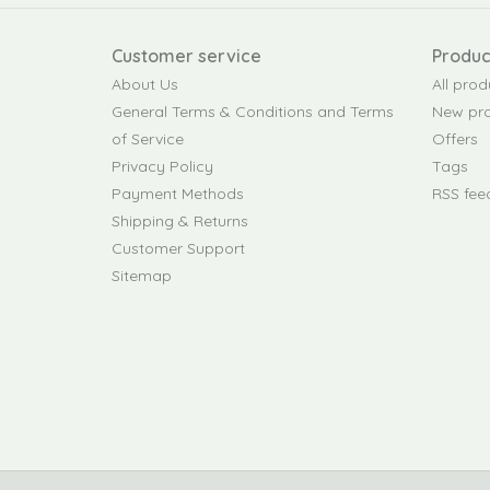
Customer service
Produc
About Us
All prod
General Terms & Conditions and Terms
New pr
of Service
Offers
Privacy Policy
Tags
Payment Methods
RSS fee
Shipping & Returns
Customer Support
Sitemap