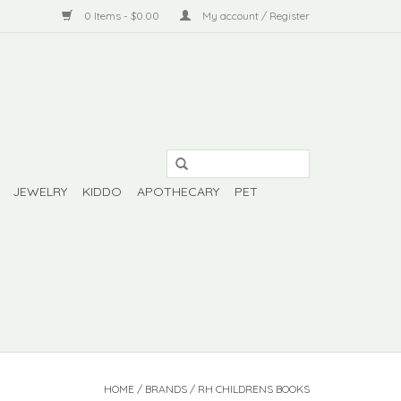
0 Items - $0.00
My account / Register
JEWELRY
KIDDO
APOTHECARY
PET
HOME
/
BRANDS
/
RH CHILDRENS BOOKS