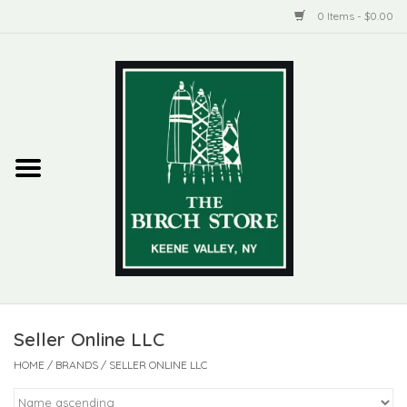
0 Items - $0.00
Home
New Products
ADIRONDACK
Habitat
Library
Seller Online LLC
Woman + Man
HOME
/
BRANDS
/
SELLER ONLINE LLC
Jewelry