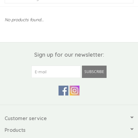
Kiddo
No products found...
Apothecary
Pet
Sign up for our newsletter:
Holiday
SUBSCRIBE
Gift Collections
Gifts
Registries
Customer service
Products
Mother's Day