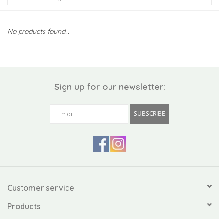
Kiddo
No products found...
Apothecary
Pet
Sign up for our newsletter:
Holiday
SUBSCRIBE
Gift Collections
Gifts
Registries
Customer service
Products
Mother's Day