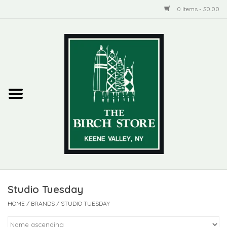
0 Items - $0.00
Home
New Products
ADIRONDACK
Habitat
Library
Studio Tuesday
Woman + Man
HOME
/
BRANDS
/
STUDIO TUESDAY
Jewelry