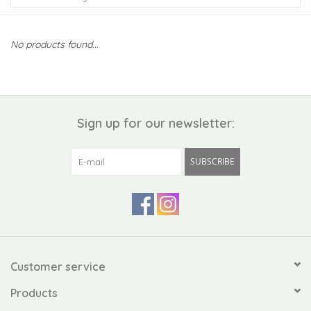
Kiddo
No products found...
Apothecary
Pet
Sign up for our newsletter:
Holiday
SUBSCRIBE
Gift Collections
Gifts
Registries
Customer service
Products
Mother's Day