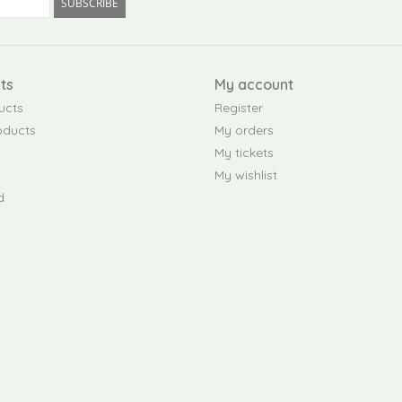
SUBSCRIBE
ts
My account
ucts
Register
oducts
My orders
My tickets
My wishlist
d