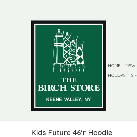
HOME
NEW
HOLIDAY
GI
Kids Future 46'r Hoodie