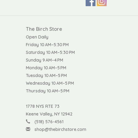
The Birch Store
Open Daily
Friday 10 AM–5:30 PM
Saturday 10 AM–5:30 PM
Sunday 9 AM–4 PM
Monday 10 AM–5 PM
Tuesday 10 AM–5 PM
Wednesday 10 AM–5 PM
Thursday 10 AM–5 PM
1778 NYS RTE 73
Keene Valley, NY 12942
(518) 576-4561
shop@thebirchstore.com