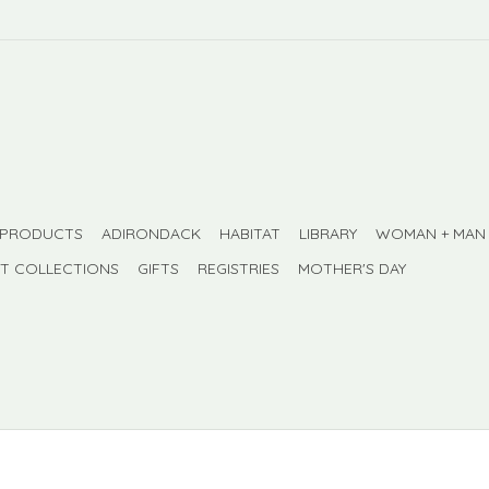
 PRODUCTS
ADIRONDACK
HABITAT
LIBRARY
WOMAN + MAN
FT COLLECTIONS
GIFTS
REGISTRIES
MOTHER'S DAY