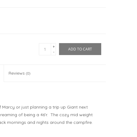
+
ADD TO CART
-
Reviews
(0)
Marcy or just planning a trip up Giant next
dreaming of being a 46'r. The cozy mid weight
ndack mornings and nights around the campfire.