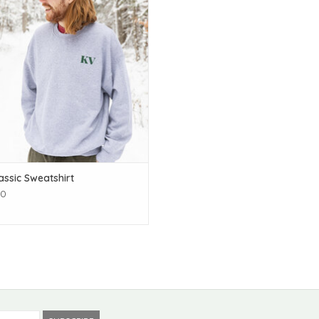
assic Sweatshirt
00