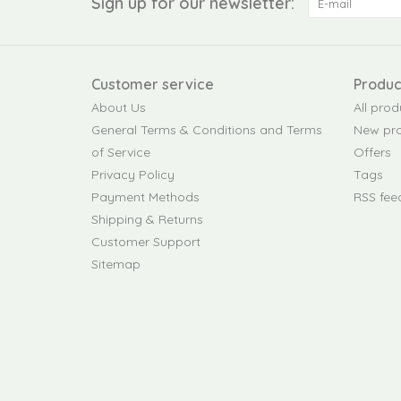
Sign up for our newsletter:
Customer service
Produc
About Us
All prod
General Terms & Conditions and Terms
New pr
of Service
Offers
Privacy Policy
Tags
Payment Methods
RSS fee
Shipping & Returns
Customer Support
Sitemap