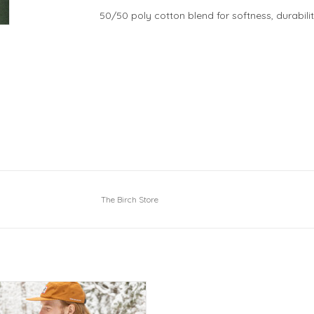
50/50 poly cotton blend for softness, durabili
The Birch Store
p Keene Valley over your heart!
ADD TO CART