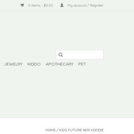
0 Items - $0.00
My account / Register
JEWELRY
KIDDO
APOTHECARY
PET
HOME
/
KIDS FUTURE 46'R HOODIE