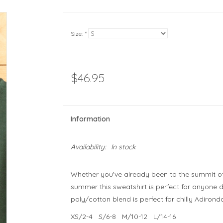
Size:
*
$46.95
Information
Availability:
In stock
Whether you've already been to the summit of 
summer this sweatshirt is perfect for anyone 
poly/cotton blend is perfect for chilly Adiro
XS/2-4 S/6-8 M/10-12 L/14-16