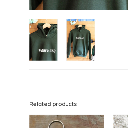
Related products
The Birch Store Future 46'r Key Tag
Kee
ADD TO CART