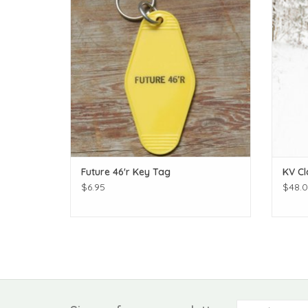
Future 46'r Key Tag
KV Cl
$6.95
$48.