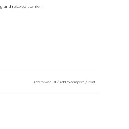
ty and relaxed comfort.
Add to wishlist
/
Add to compare
/
Print