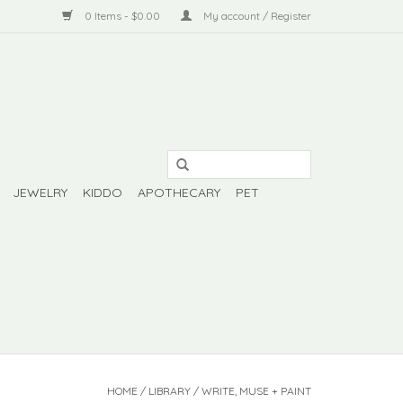
0 Items - $0.00
My account / Register
JEWELRY
KIDDO
APOTHECARY
PET
HOME
/
LIBRARY
/
WRITE, MUSE + PAINT