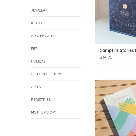
JEWELRY
KIDDO
APOTHECARY
PET
Campfire Stories
$14.95
HOLIDAY
GIFT COLLECTIONS
Count those bles
GIFTS
ADD TO CAR
REGISTRIES
MOTHER'S DAY