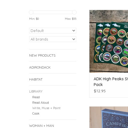
Dress up your summi
Min: $
0
Max: $
55
ADD TO CAR
NEW PRODUCTS
ADIRONDACK
ADK High Peaks St
HABITAT
Pack
$12.95
LIBRARY
Read
Read Aloud
Write, Muse + Paint
Story ideas for around
Cook
ADD TO CAR
WOMAN + MAN