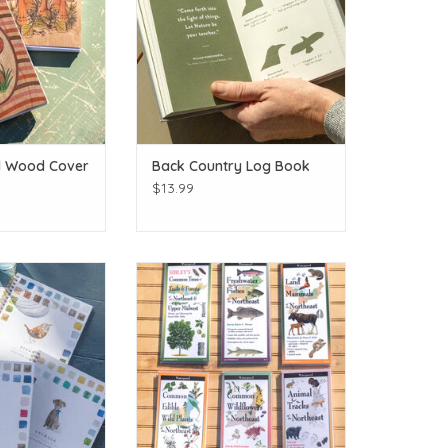
d Wood Cover
Back Country Log Book
$13.99
book: Choice of 5
ADK Folding Wildlife Guide: Choice
yles
of 6!
O CART
ADD TO CART