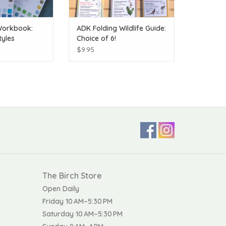
Workbook:
ADK Folding Wildlife Guide:
tyles
Choice of 6!
$9.95
The Birch Store
Open Daily
Friday 10 AM–5:30 PM
Saturday 10 AM–5:30 PM