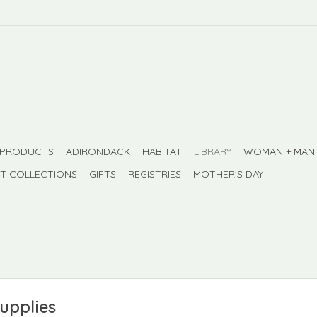
 PRODUCTS
ADIRONDACK
HABITAT
LIBRARY
WOMAN + MAN
FT COLLECTIONS
GIFTS
REGISTRIES
MOTHER'S DAY
supplies