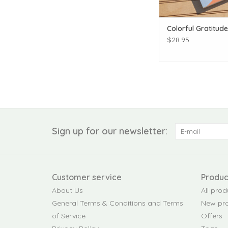
Colorful Gratitud
$28.95
Sign up for our newsletter:
Customer service
Produc
About Us
All prod
General Terms & Conditions and Terms
New pr
of Service
Offers