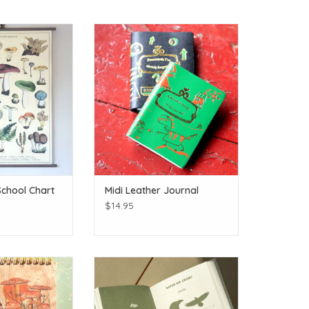
-gi!
Perfect for memories, big or little!
O CART
ADD TO CART
chool Chart
Midi Leather Journal
$14.95
od Cover Notepad
Track your adventures!
O CART
ADD TO CART