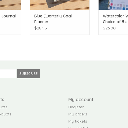
e Journal
Blue Quarterly Goal
Watercolor 
Planner
Choice of 5 s
$28.95
$26.00
SUBSCRIBE
ts
My account
ucts
Register
oducts
My orders
My tickets