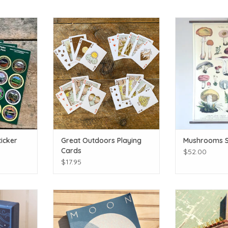
t journal!
Is that your Poker face?!
Fun
T
ADD TO CART
ADD T
icker
Great Outdoors Playing
Mushrooms S
Cards
$52.00
$17.95
 the fire!
Observe & celebrate the celestial!
Hand Painted Wo
T
ADD TO CART
ADD T