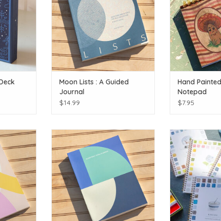
 Deck
Moon Lists : A Guided
Hand Painte
Journal
Notepad
$14.99
$7.95
sings.
Reach for the stars!
Watercolor Work
st
T
ADD TO CART
ADD T