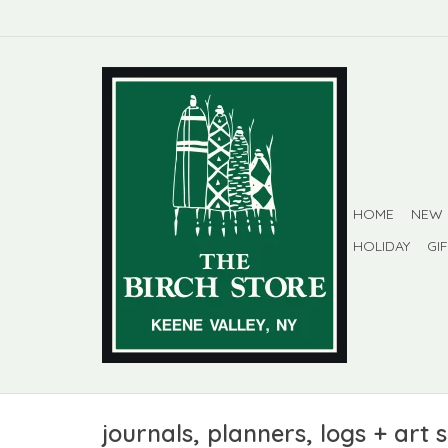
HOME
NEW
HOLIDAY
GI
journals, planners, logs + art 