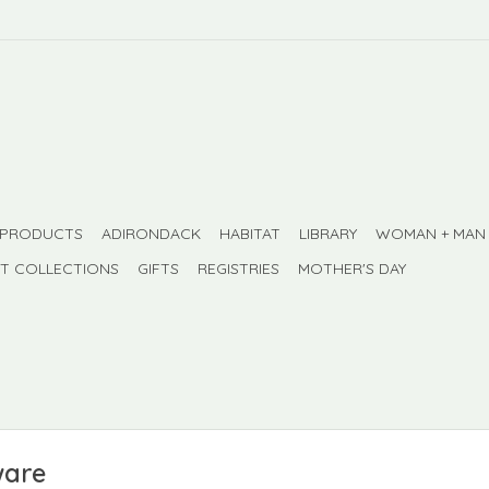
 PRODUCTS
ADIRONDACK
HABITAT
LIBRARY
WOMAN + MAN
FT COLLECTIONS
GIFTS
REGISTRIES
MOTHER'S DAY
ware