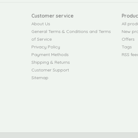
Customer service
Produc
About Us
All prod
General Terms & Conditions and Terms
New pr
of Service
Offers
Privacy Policy
Tags
Payment Methods
RSS fee
Shipping & Returns
Customer Support
Sitemap