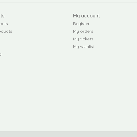
ts
My account
ucts
Register
oducts
My orders
My tickets
My wishlist
d