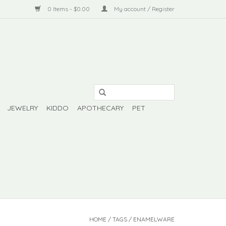
0 Items - $0.00
My account / Register
JEWELRY
KIDDO
APOTHECARY
PET
HOME
/
TAGS
/
ENAMELWARE