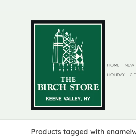
HOME
NEW
HOLIDAY
GI
Products tagged with enamel