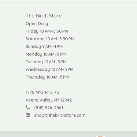
The Birch Store
Open Daily
Friday 10 AM–5:30 PM
Saturday 10 AM–5:30 PM
Sunday 9 AM–4 PM
Monday 10 AM–5 PM
Tuesday 10 AM–5 PM
Wednesday 10 AM–5 PM
Thursday 10 AM–5 PM
1778 NYS RTE 73
Keene Valley, NY 12942
(518) 576-4561
shop@thebirchstore.com