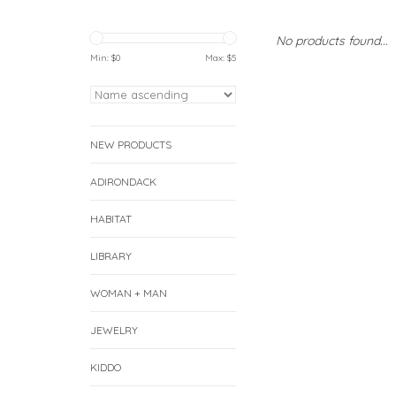
No products found...
Min: $
0
Max: $
5
NEW PRODUCTS
ADIRONDACK
HABITAT
LIBRARY
WOMAN + MAN
JEWELRY
KIDDO