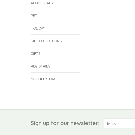
APOTHECARY
PET
HOLIDAY
GIFT COLLECTIONS
GIFTS
REGISTRIES
MOTHER'S DAY
Sign up for our newsletter: