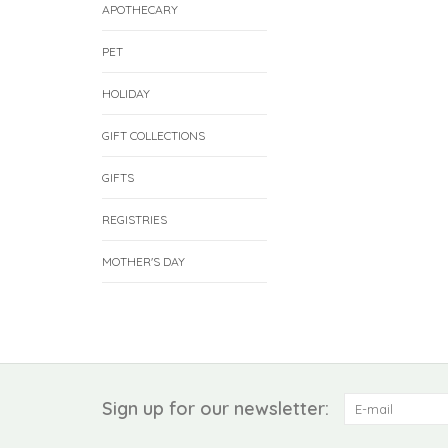
APOTHECARY
PET
HOLIDAY
GIFT COLLECTIONS
GIFTS
REGISTRIES
MOTHER'S DAY
Sign up for our newsletter: