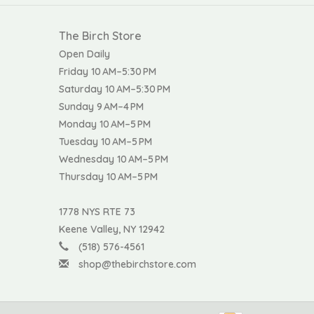
The Birch Store
Open Daily
Friday 10 AM–5:30 PM
Saturday 10 AM–5:30 PM
Sunday 9 AM–4 PM
Monday 10 AM–5 PM
Tuesday 10 AM–5 PM
Wednesday 10 AM–5 PM
Thursday 10 AM–5 PM
1778 NYS RTE 73
Keene Valley, NY 12942
(518) 576-4561
shop@thebirchstore.com