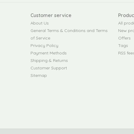
Customer service
Produc
About Us
All prod
General Terms & Conditions and Terms
New pr
of Service
Offers
Privacy Policy
Tags
Payment Methods
RSS fee
Shipping & Returns
Customer Support
Sitemap