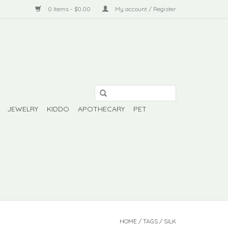
0 Items - $0.00
My account / Register
JEWELRY
KIDDO
APOTHECARY
PET
HOME
/
TAGS
/
SILK