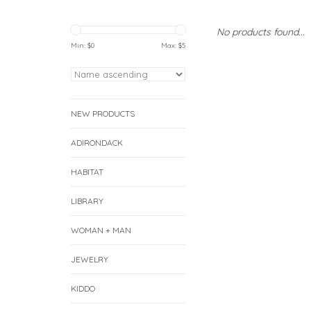
No products found...
Min: $
0
Max: $
5
NEW PRODUCTS
ADIRONDACK
HABITAT
LIBRARY
WOMAN + MAN
JEWELRY
KIDDO