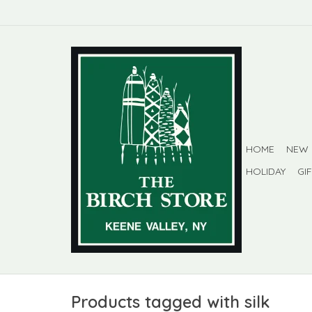
HOME
NEW
HOLIDAY
GI
Products tagged with silk