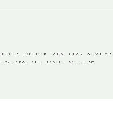
 PRODUCTS
ADIRONDACK
HABITAT
LIBRARY
WOMAN + MAN
FT COLLECTIONS
GIFTS
REGISTRIES
MOTHER'S DAY