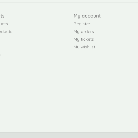
ts
My account
ucts
Register
oducts
My orders
My tickets
My wishlist
d