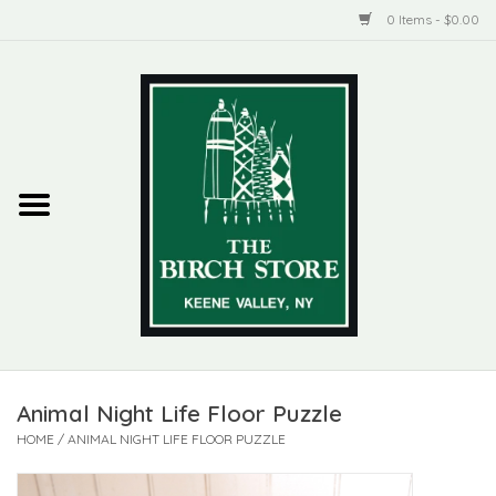
0 Items - $0.00
Home
New Products
ADIRONDACK
Habitat
Library
Animal Night Life Floor Puzzle
Woman + Man
HOME
/
ANIMAL NIGHT LIFE FLOOR PUZZLE
Jewelry