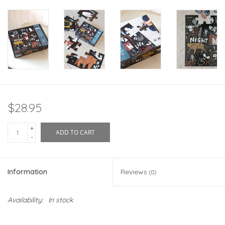
$28.95
+
ADD TO CART
-
Information
Reviews
(0)
Availability:
In stock