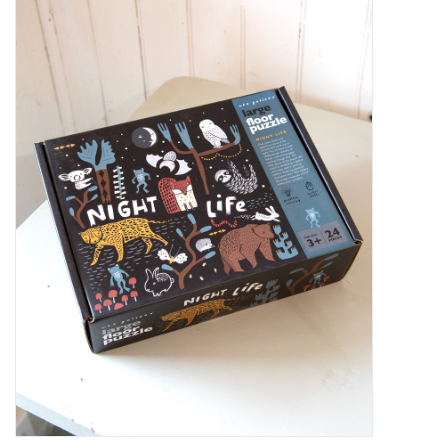
Kiddo
Apothecary
Pet
Holiday
Gift Collections
Gifts
Registries
Mother's Day