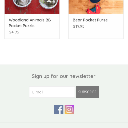
Woodland Animals BB
Bear Pocket Purse
Pocket Puzzle
$19.95
$4.95
Sign up for our newsletter:
SUBSCRIBE