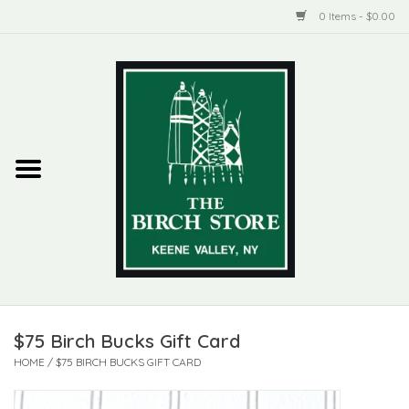
0 Items - $0.00
Home
New Products
ADIRONDACK
Habitat
Library
$75 Birch Bucks Gift Card
Woman + Man
HOME
/
$75 BIRCH BUCKS GIFT CARD
Jewelry