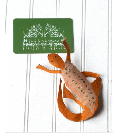
Kiddo
Apothecary
Pet
Holiday
Gift Collections
Gifts
Registries
Mother's Day