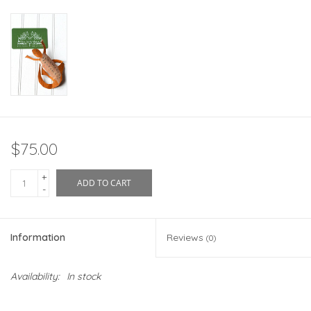
$75.00
+
ADD TO CART
-
Information
Reviews
(0)
Availability:
In stock