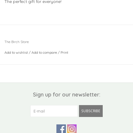
The perfect gift for everyone!
The Birch Store
Add to wishlist
/
Add to compare
/
Print
Sign up for our newsletter:
SUBSCRIBE