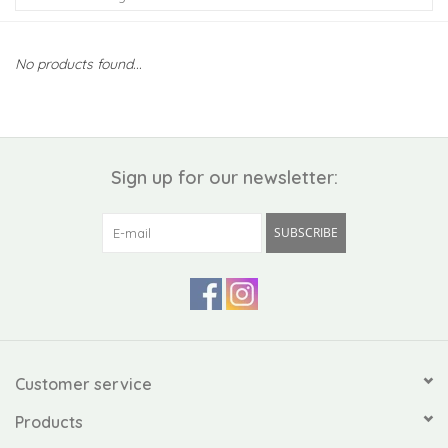
Kiddo
No products found...
Apothecary
Pet
Sign up for our newsletter:
Holiday
SUBSCRIBE
Gift Collections
Gifts
Registries
Customer service
Products
Mother's Day