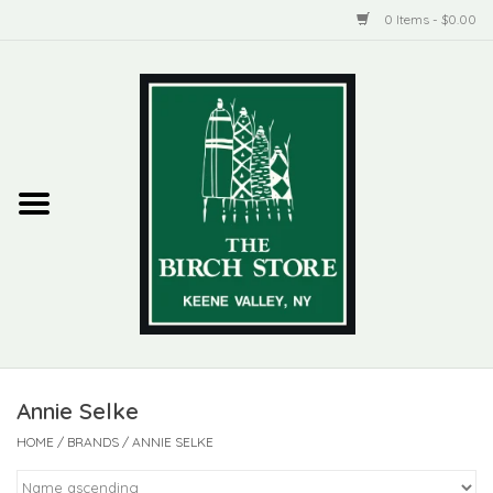
0 Items - $0.00
Home
New Products
ADIRONDACK
Habitat
Library
Annie Selke
Woman + Man
HOME
/
BRANDS
/
ANNIE SELKE
Jewelry