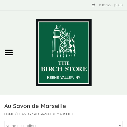
0 Items - $0.00
Home
New Products
ADIRONDACK
Habitat
Library
Au Savon de Marseille
Woman + Man
HOME
/
BRANDS
/
AU SAVON DE MARSEILLE
Jewelry