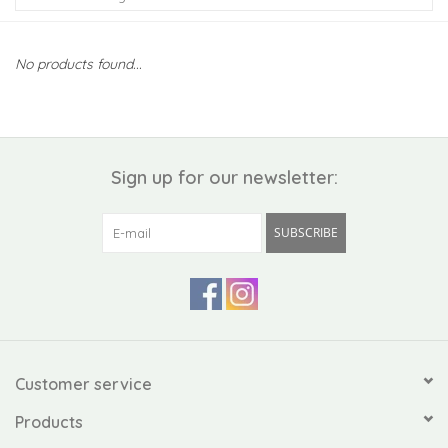
Kiddo
No products found...
Apothecary
Pet
Sign up for our newsletter:
Holiday
SUBSCRIBE
Gift Collections
Gifts
Registries
Customer service
Products
Mother's Day