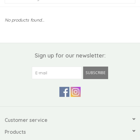
Kiddo
No products found...
Apothecary
Pet
Sign up for our newsletter:
Holiday
SUBSCRIBE
Gift Collections
Gifts
Registries
Customer service
Products
Mother's Day