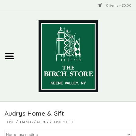
0 Items - $0.00
Home
New Products
ADIRONDACK
Habitat
Library
Audrys Home & Gift
Woman + Man
HOME
/
BRANDS
/
AUDRYS HOME & GIFT
Jewelry