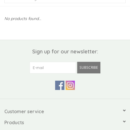
Kiddo
No products found...
Apothecary
Pet
Sign up for our newsletter:
Holiday
SUBSCRIBE
Gift Collections
Gifts
Registries
Customer service
Products
Mother's Day