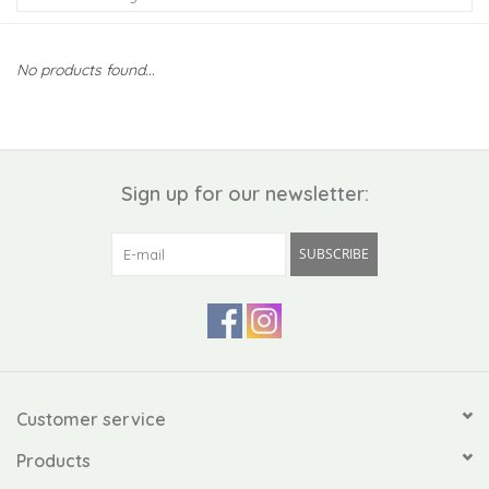
Kiddo
No products found...
Apothecary
Pet
Sign up for our newsletter:
Holiday
SUBSCRIBE
Gift Collections
Gifts
Registries
Customer service
Products
Mother's Day