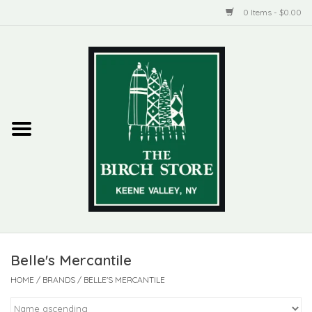
0 Items - $0.00
Home
New Products
ADIRONDACK
Habitat
Library
Belle's Mercantile
Woman + Man
HOME
/
BRANDS
/
BELLE'S MERCANTILE
Jewelry