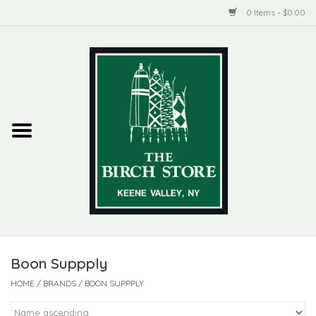
0 Items - $0.00
Home
New Products
ADIRONDACK
Habitat
Library
Boon Suppply
Woman + Man
HOME
/
BRANDS
/
BOON SUPPPLY
Jewelry