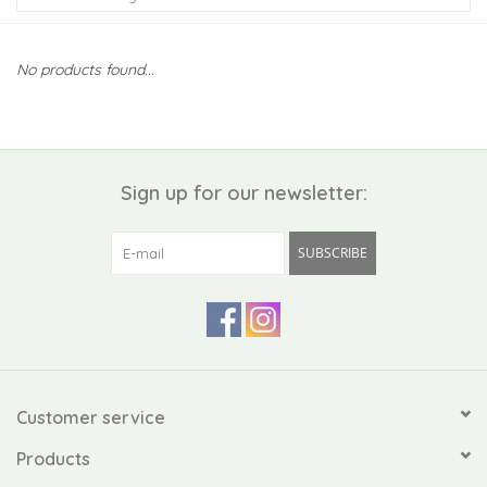
Kiddo
No products found...
Apothecary
Pet
Sign up for our newsletter:
Holiday
SUBSCRIBE
Gift Collections
Gifts
Registries
Customer service
Products
Mother's Day