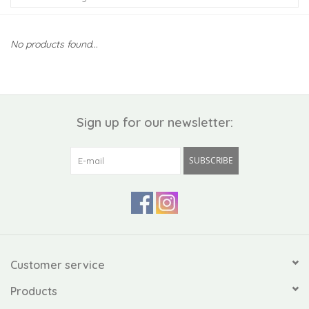
Kiddo
No products found...
Apothecary
Pet
Sign up for our newsletter:
Holiday
SUBSCRIBE
Gift Collections
Gifts
Registries
Customer service
Products
Mother's Day