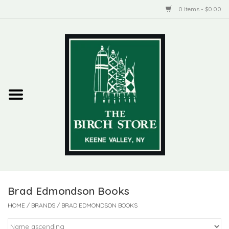
0 Items - $0.00
Home
New Products
ADIRONDACK
Habitat
Library
Brad Edmondson Books
Woman + Man
HOME
/
BRANDS
/
BRAD EDMONDSON BOOKS
Jewelry