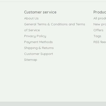
Customer service
Produc
About Us
All prod
General Terms & Conditions and Terms
New pr
of Service
Offers
Privacy Policy
Tags
Payment Methods
RSS fee
Shipping & Returns
Customer Support
Sitemap