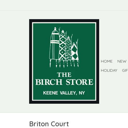
HOME
NEW
HOLIDAY
GI
Briton Court