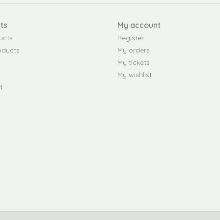
ts
My account
ucts
Register
oducts
My orders
My tickets
My wishlist
d