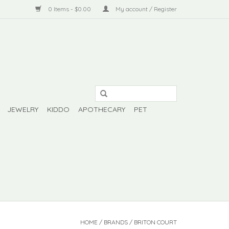
0 Items - $0.00
My account / Register
JEWELRY
KIDDO
APOTHECARY
PET
HOME
/
BRANDS
/
BRITON COURT