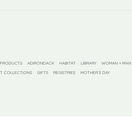
 PRODUCTS
ADIRONDACK
HABITAT
LIBRARY
WOMAN + MAN
FT COLLECTIONS
GIFTS
REGISTRIES
MOTHER'S DAY