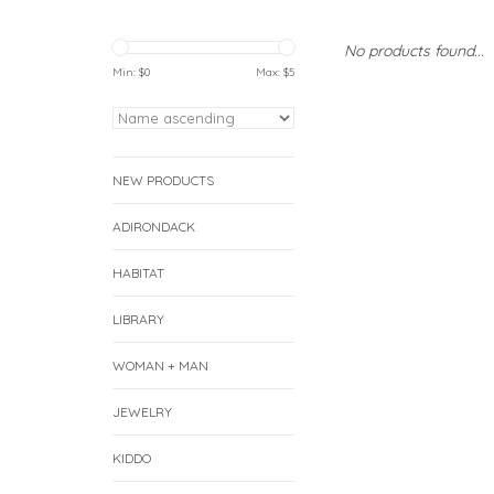
No products found...
Min: $
0
Max: $
5
NEW PRODUCTS
ADIRONDACK
HABITAT
LIBRARY
WOMAN + MAN
JEWELRY
KIDDO