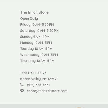
The Birch Store
Open Daily
Friday 10 AM–5:30 PM
Saturday 10 AM–5:30 PM
Sunday 9 AM–4 PM
Monday 10 AM–5 PM
Tuesday 10 AM–5 PM
Wednesday 10 AM–5 PM
Thursday 10 AM–5 PM
1778 NYS RTE 73
Keene Valley, NY 12942
(518) 576-4561
shop@thebirchstore.com