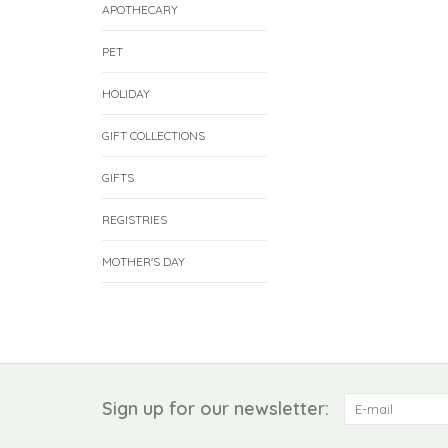
APOTHECARY
PET
HOLIDAY
GIFT COLLECTIONS
GIFTS
REGISTRIES
MOTHER'S DAY
Sign up for our newsletter: