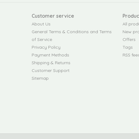
Customer service
Produc
About Us
All prod
General Terms & Conditions and Terms
New pr
of Service
Offers
Privacy Policy
Tags
Payment Methods
RSS fee
Shipping & Returns
Customer Support
Sitemap