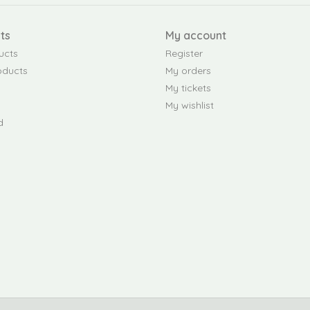
ts
My account
ucts
Register
oducts
My orders
My tickets
My wishlist
d