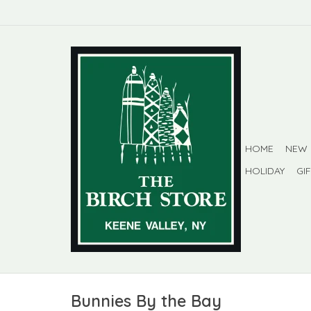
HOME
NEW
HOLIDAY
GI
Bunnies By the Bay