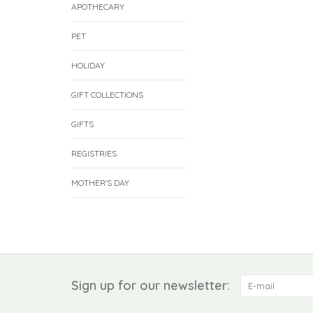
APOTHECARY
PET
HOLIDAY
GIFT COLLECTIONS
GIFTS
REGISTRIES
MOTHER'S DAY
Sign up for our newsletter: