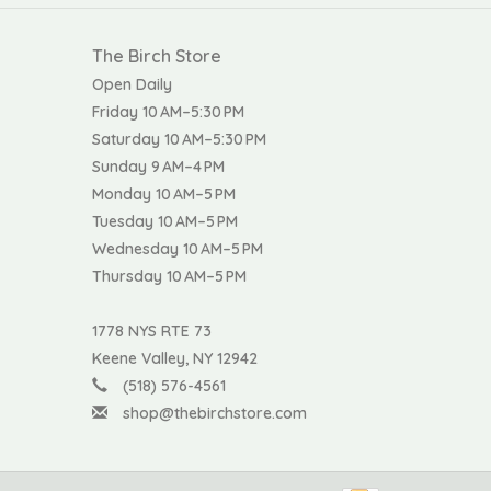
The Birch Store
Open Daily
Friday 10 AM–5:30 PM
Saturday 10 AM–5:30 PM
Sunday 9 AM–4 PM
Monday 10 AM–5 PM
Tuesday 10 AM–5 PM
Wednesday 10 AM–5 PM
Thursday 10 AM–5 PM
1778 NYS RTE 73
Keene Valley, NY 12942
(518) 576-4561
shop@thebirchstore.com