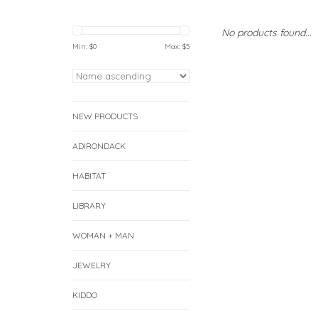
No products found...
Min: $
0
Max: $
5
NEW PRODUCTS
ADIRONDACK
HABITAT
LIBRARY
WOMAN + MAN
JEWELRY
KIDDO