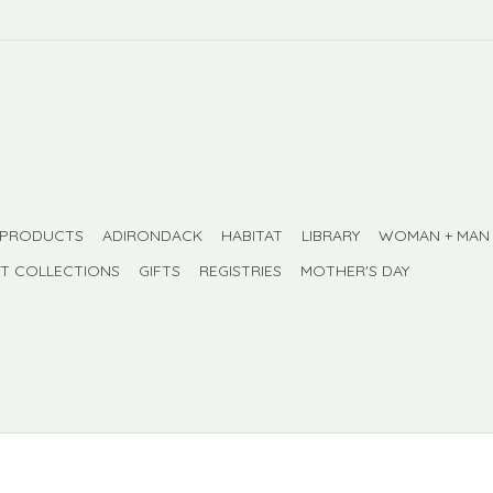
 PRODUCTS
ADIRONDACK
HABITAT
LIBRARY
WOMAN + MAN
FT COLLECTIONS
GIFTS
REGISTRIES
MOTHER'S DAY