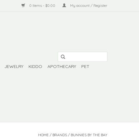
0 Items - $0.00
My account / Register
JEWELRY
KIDDO
APOTHECARY
PET
HOME
/
BRANDS
/
BUNNIES BY THE BAY