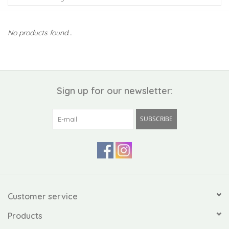
Kiddo
No products found...
Apothecary
Pet
Sign up for our newsletter:
Holiday
SUBSCRIBE
Gift Collections
Gifts
Registries
Customer service
Products
Mother's Day