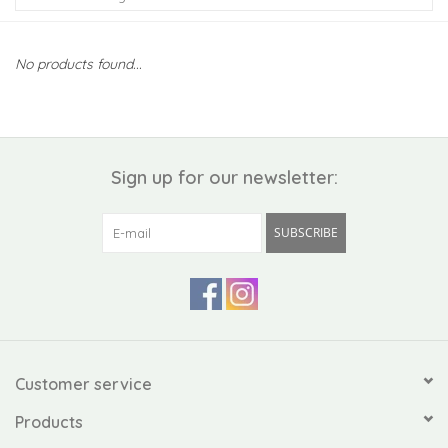
Kiddo
No products found...
Apothecary
Pet
Sign up for our newsletter:
Holiday
SUBSCRIBE
Gift Collections
Gifts
Registries
Customer service
Products
Mother's Day