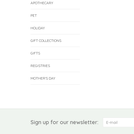
APOTHECARY
PET
HOLIDAY
GIFT COLLECTIONS
GIFTS
REGISTRIES
MOTHER'S DAY
Sign up for our newsletter: