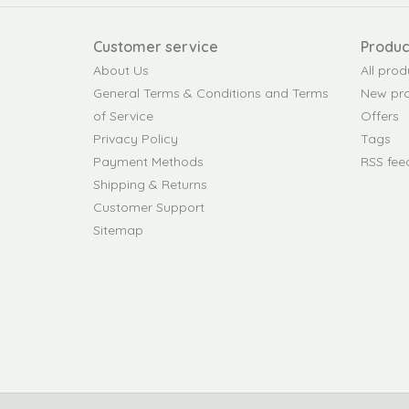
Customer service
Produc
About Us
All prod
General Terms & Conditions and Terms
New pr
of Service
Offers
Privacy Policy
Tags
Payment Methods
RSS fee
Shipping & Returns
Customer Support
Sitemap