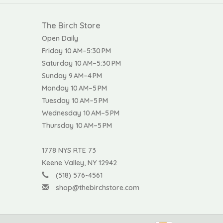
The Birch Store
Open Daily
Friday 10 AM–5:30 PM
Saturday 10 AM–5:30 PM
Sunday 9 AM–4 PM
Monday 10 AM–5 PM
Tuesday 10 AM–5 PM
Wednesday 10 AM–5 PM
Thursday 10 AM–5 PM
1778 NYS RTE 73
Keene Valley, NY 12942
(518) 576-4561
shop@thebirchstore.com