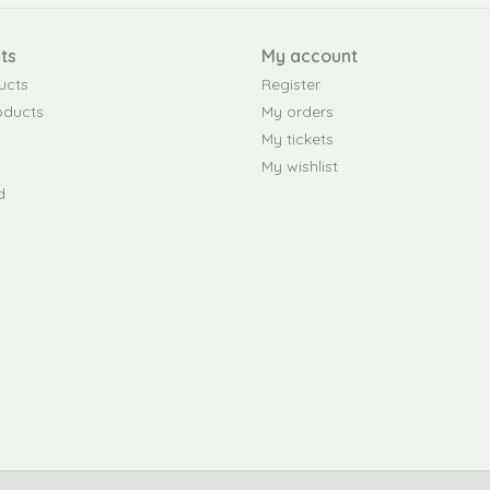
ts
My account
ucts
Register
oducts
My orders
My tickets
My wishlist
d