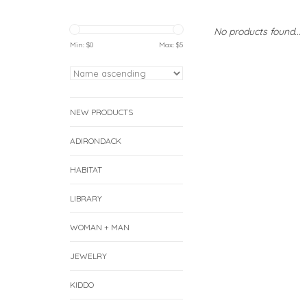
No products found...
Min: $
0
Max: $
5
NEW PRODUCTS
ADIRONDACK
HABITAT
LIBRARY
WOMAN + MAN
JEWELRY
KIDDO