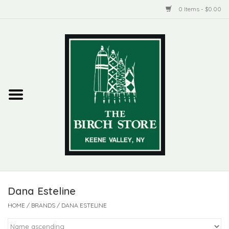
0 Items - $0.00
Home
New Products
ADIRONDACK
Habitat
Library
Dana Esteline
Woman + Man
HOME
/
BRANDS
/
DANA ESTELINE
Jewelry