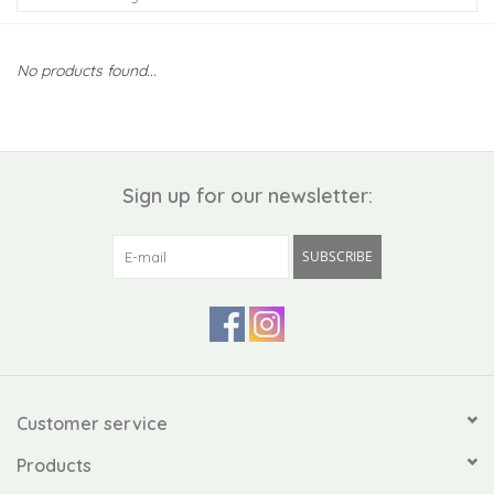
Kiddo
No products found...
Apothecary
Pet
Sign up for our newsletter:
Holiday
SUBSCRIBE
Gift Collections
Gifts
Registries
Customer service
Products
Mother's Day