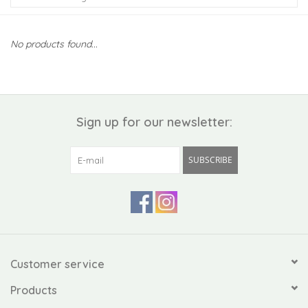
Kiddo
No products found...
Apothecary
Pet
Sign up for our newsletter:
Holiday
SUBSCRIBE
Gift Collections
Gifts
Registries
Customer service
Products
Mother's Day